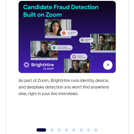
Don't mi
game-ch
As part of Zoom, BrightHire runs identity, device,
are help
and deepfake detection you won't find anywhere
else, right in your live interviews.