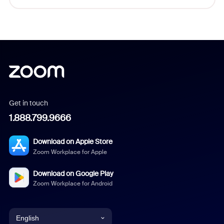
Get in touch
1.888.799.9666
Download on Apple Store
Zoom Workplace for Apple
Download on Google Play
Zoom Workplace for Android
English