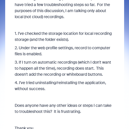
have tried a few troubleshooting steps so far. For the
purposes of this discussion, I am talking only about
local (not cloud) recordings.
1. I've checked the storage location for local recording
storage (and the folder exists).
2. Under the web profile settings, record to computer
files is enabled.
3. If I turn on automatic recordings (which I don't want
to happen all the time), recording does start. This
doesn't add the recording or whiteboard buttons.
4. I've tried uninstalling/reinstalling the application,
without success.
Does anyone have any other ideas or steps I can take
to troubleshoot this? It is frustrating.
Thank you.