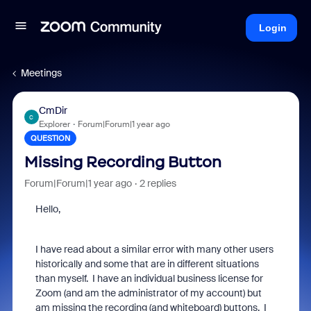
Login
Meetings
CmDir
C
Explorer
Forum|Forum|1 year ago
QUESTION
Missing Recording Button
Forum|Forum|1 year ago
2 replies
Hello,
I have read about a similar error with many other users
historically and some that are in different situations
than myself. I have an individual business license for
Zoom (and am the administrator of my account) but
am missing the recording (and whiteboard) buttons. I