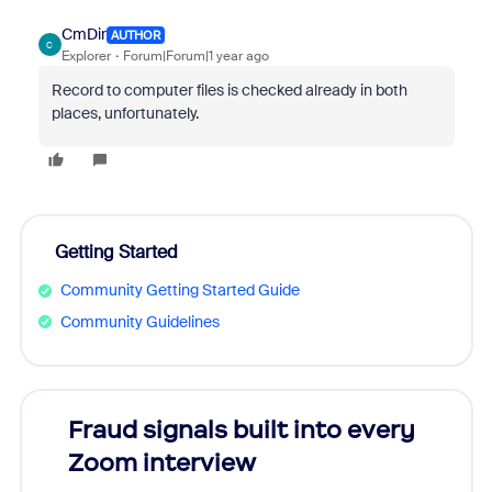
CmDir
AUTHOR
C
Explorer
Forum|Forum|1 year ago
Record to computer files is checked already in both
places, unfortunately.
Getting Started
Community Getting Started Guide
Community Guidelines
Fraud signals built into every
Join
Zoom interview