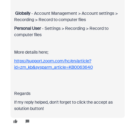
Globally
- Account Management > Account settings >
Recording > Record to computer files
Personal User
- Settings > Recording > Record to
computer files
More details here;
https://support.zoom.com/hc/en/article?
id=zm_kb&sysparm_article=KB0063640
Regards
If my reply helped, don't forget to click the accept as
solution button!