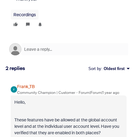
Recordings
2 replies
Sort by
:
Oldest first
Frank_TB
F
Community Champion | Customer
Forum|Forum|1 year ago
Hello,
These features have be allowed at the global account
level and at the individual user account level. Have you
verified that they are enabled in both places?