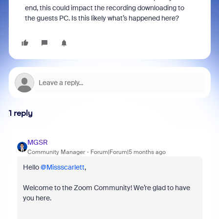
end, this could impact the recording downloading to
the guests PC. Is this likely what’s happened here?
1 reply
MGSR
Community Manager
Forum|Forum|5 months ago
Hello ​
@Missscarlett
,
Welcome to the Zoom Community! We’re glad to have
you here.