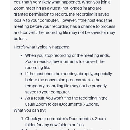
Yes, that’s very likely what happened. When you join a
Zoom meeting as a guest (not logged in) and are
granted permission to record, the recording is saved
locally to your computer. However, if the host ends the
meeting before your recording has a chance to process
and convert, the recording file may not be saved or may
be lost.
Here’s what typically happens:
When you stop recording or the meeting ends,
Zoom needs a few moments to convert the
recording file.
If the host ends the meeting abruptly, especially
before the conversion process starts, the
temporary recording file may not be properly
saved to your computer.
As a result, you won’t find the recording in the
usual Zoom folder (Documents > Zoom).
What you can try:
Check your computer’s Documents > Zoom
folder for any new folders or files.