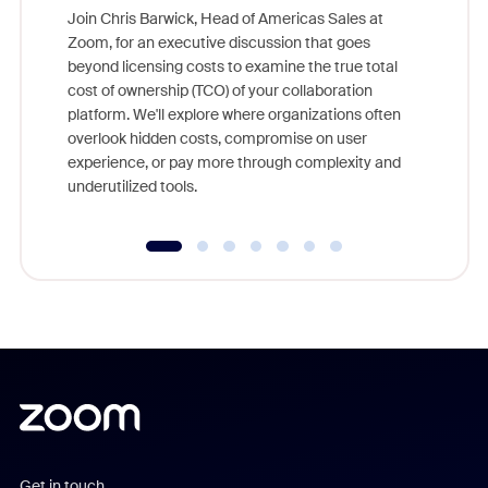
Join Chris Barwick, Head of Americas Sales at
Zoom, for an executive discussion that goes
As part o
beyond licensing costs to examine the true total
and deep
cost of ownership (TCO) of your collaboration
else, rig
platform. We'll explore where organizations often
overlook hidden costs, compromise on user
experience, or pay more through complexity and
underutilized tools.
Get in touch