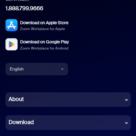
1.888.799.9666
Download on Apple Store
Zoom Workplace for Apple
Download on Google Play
Zoom Workplace for Android
English
English
Chinese (Simplified)
About
Dutch
Download
French