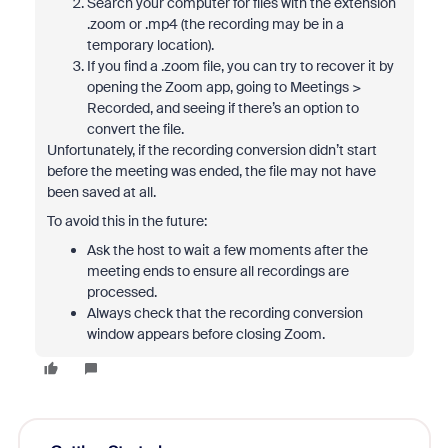
Search your computer for files with the extension
.zoom or .mp4 (the recording may be in a
temporary location).
If you find a .zoom file, you can try to recover it by
opening the Zoom app, going to Meetings >
Recorded, and seeing if there’s an option to
convert the file.
Unfortunately, if the recording conversion didn’t start
before the meeting was ended, the file may not have
been saved at all.
To avoid this in the future:
Ask the host to wait a few moments after the
meeting ends to ensure all recordings are
processed.
Always check that the recording conversion
window appears before closing Zoom.