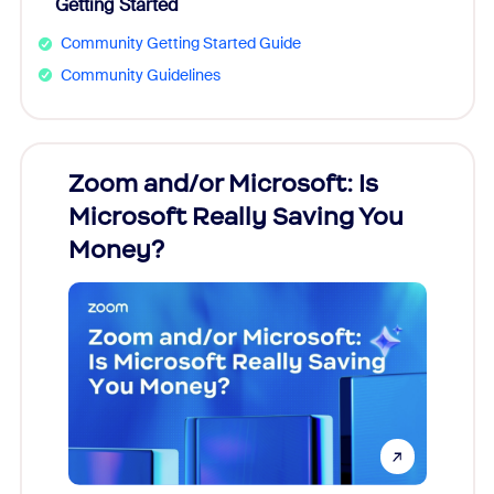
Getting Started
Community Getting Started Guide
Community Guidelines
Zoom and/or Microsoft: Is
Fraud
Microsoft Really Saving You
Zoom
Money?