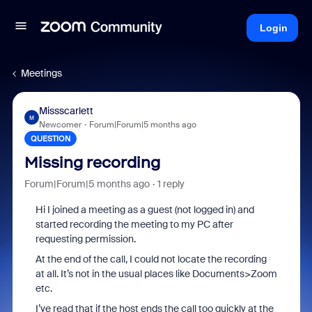
Login
Meetings
Missscarlett
M
Newcomer
Forum|Forum|5 months ago
QUESTION
Missing recording
Forum|Forum|5 months ago
1 reply
Hi I joined a meeting as a guest (not logged in) and
started recording the meeting to my PC after
requesting permission.
At the end of the call, I could not locate the recording
at all. It’s not in the usual places like Documents>Zoom
etc.
I’ve read that if the host ends the call too quickly at the