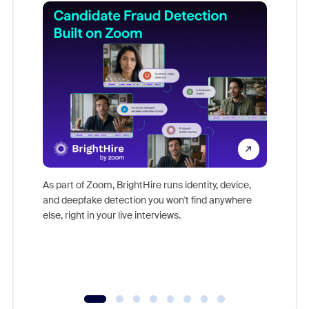
Don't mi
game-ch
As part of Zoom, BrightHire runs identity, device,
are help
and deepfake detection you won't find anywhere
else, right in your live interviews.