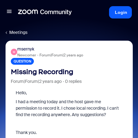
Login
Meetings
msernyk
M
Newcomer
Forum|Forum|2 years ago
QUESTION
Missing Recording
Forum|Forum|2 years ago
0 replies
Hello,
I had a meeting today and the host gave me
permission to record it. I chose local recording. I can't
find the recording anywhere. Any suggestions?
Thank you.