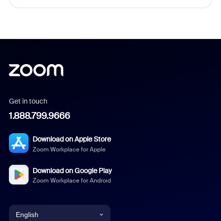
Get in touch
1.888.799.9666
Download on Apple Store
Zoom Workplace for Apple
Download on Google Play
Zoom Workplace for Android
English