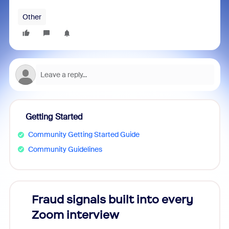
Other
Getting Started
Community Getting Started Guide
Community Guidelines
Fraud signals built into every
Join
Zoom interview