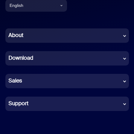
English
English
Chinese (Simplified)
About
Dutch
Download
French
German
Sales
Indonesian
Italian
Support
Japanese
Korean