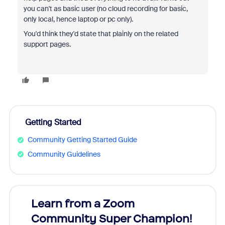
you can't as basic user (no cloud recording for basic,
only local, hence laptop or pc only).
You'd think they'd state that plainly on the related
support pages.
Getting Started
Community Getting Started Guide
Community Guidelines
Learn from a Zoom
Zoom
Community Super Champion!
Micr