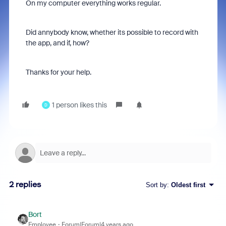
On my computer everything works regular.
Did annybody know, whether its possible to record with
the app, and if, how?
Thanks for your help.
1 person likes this
D
2 replies
Sort by
:
Oldest first
Bort
Employee
Forum|Forum|4 years ago