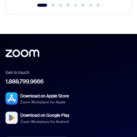
Get in touch
1.888.799.9666
Download on Apple Store
Zoom Workplace for Apple
Download on Google Play
Zoom Workplace for Android