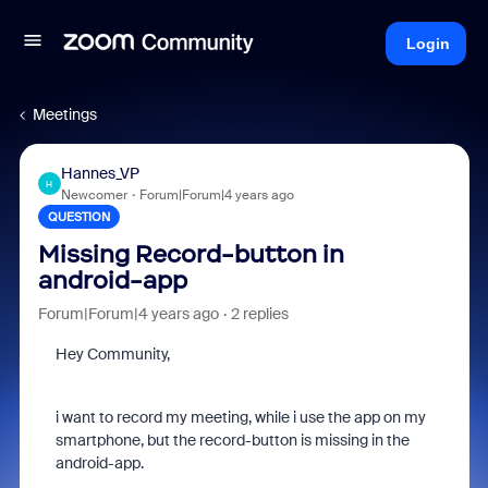
Login
Meetings
Hannes_VP
H
Newcomer
Forum|Forum|4 years ago
QUESTION
Missing Record-button in
android-app
Forum|Forum|4 years ago
2 replies
Hey Community,
i want to record my meeting, while i use the app on my
smartphone, but the record-button is missing in the
android-app.