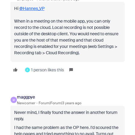
Hi
@Hannes_VP
When in a meeting on the mobile app, you can only
record to the cloud. Local recording is not possible
outside of the desktop client. You would need to ensure
you are the host of that meeting and that cloud
recording is enabled for your meetings (web Settings >
Recording tab > Cloud Recording).
1 person likes this
Z
maggpye
M
Newcomer
Forum|Forum|3 years ago
Never mind, I finally found the answer in another forum
reply.
I had the same problem as the OP here. I'd scoured the
help pages and tried everything to no avail. Turns out