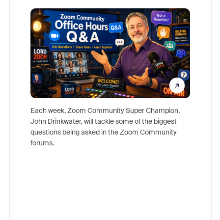
Mon
Each week, Zoom Community Super Champion,
John Drinkwater, will tackle some of the biggest
Join Chr
questions being asked in the Zoom Community
Zoom, fo
forums.
beyond l
cost of 
platform
overlook
experien
underutil