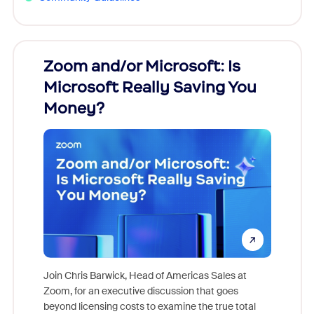
Zoom and/or Microsoft: Is
Fraud
Microsoft Really Saving You
Zoom
Money?
Join Chris Barwick, Head of Americas Sales at
Zoom, for an executive discussion that goes
As part o
beyond licensing costs to examine the true total
and deep