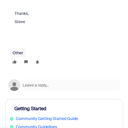
Thanks,
Steve
Other
Getting Started
Community Getting Started Guide
Community Guidelines