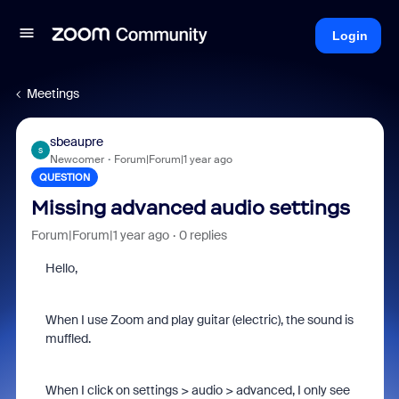
Login
Meetings
sbeaupre
S
Newcomer
Forum|Forum|1 year ago
QUESTION
Missing advanced audio settings
Forum|Forum|1 year ago
0 replies
Hello,
When I use Zoom and play guitar (electric), the sound is
muffled.
When I click on settings > audio > advanced, I only see