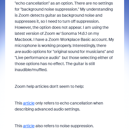
"echo cancellation" as an option. There are no settings
for "background noise suppression." My understanding
is Zoom detects guitar as background noise and
suppresses it, so I need to turn off suppression.
However, the option does not appear. I am using the
latest version of Zoom w/ Sonoma 14.6.1 on my
Macbook. I have a Zoom Workplace Basic account. My
microphone is working properly. Interestingly, there
are
audio options for "original sound for musicians" and
"Live performance audio" but those selecting either of
those options has no effect. The guitar is still
inaudible/muffled.
Zoom help articles don't seem to help:
This
article
only refers to echo cancellation when
describing advanced audio settings.
This
article
also refers to noise suppression.