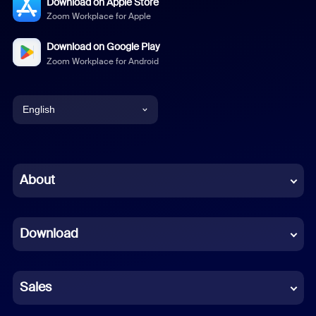
Download on Apple Store
Zoom Workplace for Apple
Download on Google Play
Zoom Workplace for Android
English
English
Chinese (Simplified)
About
Dutch
Download
French
German
Sales
Indonesian