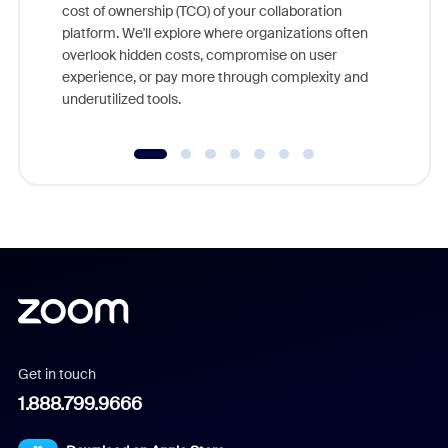
cost of ownership (TCO) of your collaboration
else, rig
platform. We'll explore where organizations often
overlook hidden costs, compromise on user
experience, or pay more through complexity and
underutilized tools.
Get in touch
1.888.799.9666