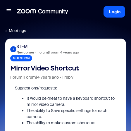
Login
Meetings
STEM
S
Newcomer
Forum|Forum|4 years ago
QUESTION
Mirror Video Shortcut
Forum|Forum|4 years ago
1 reply
Suggestions/requests:
It would be great to have a keyboard shortcut to
mirror video camera.
The ability to Save specific settings for each
camera.
The ability to make custom shortcuts.