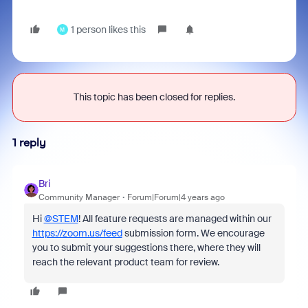
1 person likes this
M
This topic has been closed for replies.
1 reply
Bri
Community Manager
Forum|Forum|4 years ago
Hi
@STEM
! All feature requests are managed within our
https://zoom.us/feed
submission form. We encourage
you to submit your suggestions there, where they will
reach the relevant product team for review.