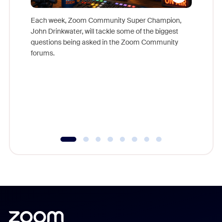
Each week, Zoom Community Super Champion,
John Drinkwater, will tackle some of the biggest
Join Chr
questions being asked in the Zoom Community
Zoom, fo
forums.
beyond l
cost of 
platform
overlook
experien
underutil