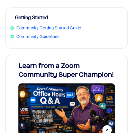
Getting Started
Community Getting Started Guide
Community Guidelines
Learn from a Zoom
Zoom
Community Super Champion!
Micr
Mon