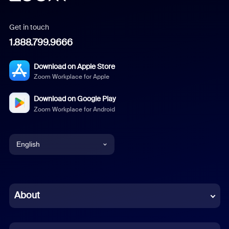
Get in touch
1.888.799.9666
Download on Apple Store
Zoom Workplace for Apple
Download on Google Play
Zoom Workplace for Android
English
English
Chinese (Simplified)
About
Dutch