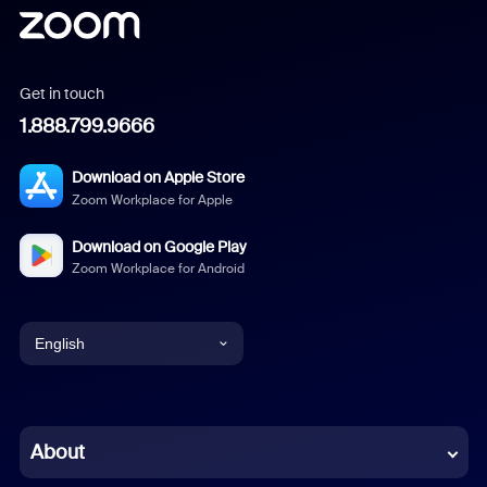
Get in touch
1.888.799.9666
Download on Apple Store
Zoom Workplace for Apple
Download on Google Play
Zoom Workplace for Android
English
English
Chinese (Simplified)
About