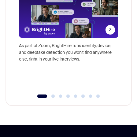
Don't mi
game-ch
As part of Zoom, BrightHire runs identity, device,
are help
and deepfake detection you won't find anywhere
else, right in your live interviews.