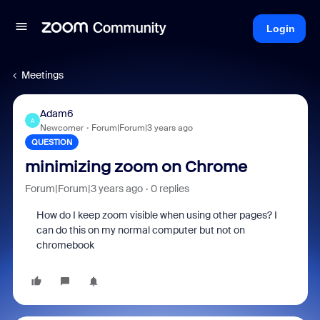
Login
Meetings
Adam6
A
Newcomer
Forum|Forum|3 years ago
QUESTION
minimizing zoom on Chrome
Forum|Forum|3 years ago
0 replies
How do I keep zoom visible when using other pages? I
can do this on my normal computer but not on
chromebook