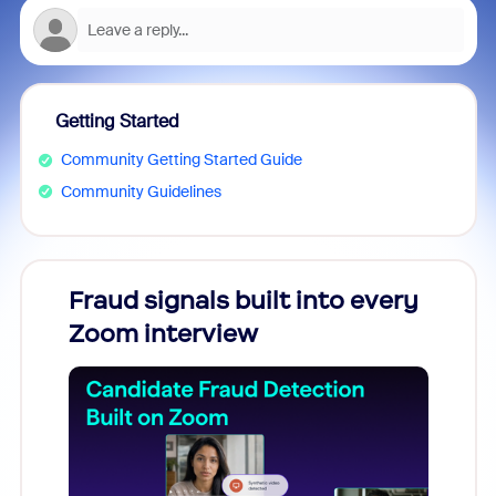
Getting Started
Community Getting Started Guide
Community Guidelines
Fraud signals built into every
Join
Zoom interview