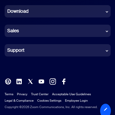
Dutch
Download
French
German
Sales
Indonesian
Italian
Support
Japanese
Korean
Polish
Terms
Privacy
Trust Center
Acceptable Use Guidelines
Portuguese (Brazil)
Legal & Compliance
Cookies Settings
Employee Login
Russian
Copyright ©2026 Zoom Communications, Inc. All rights reserved.