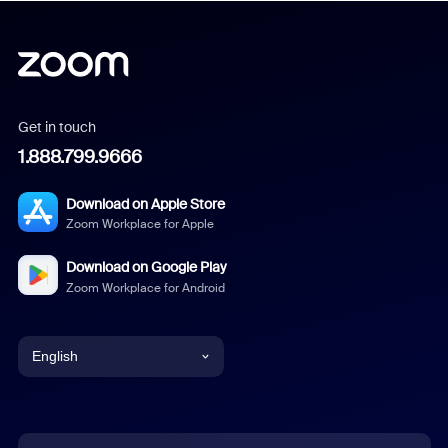
Get in touch
1.888.799.9666
Download on Apple Store
Zoom Workplace for Apple
Download on Google Play
Zoom Workplace for Android
English
English