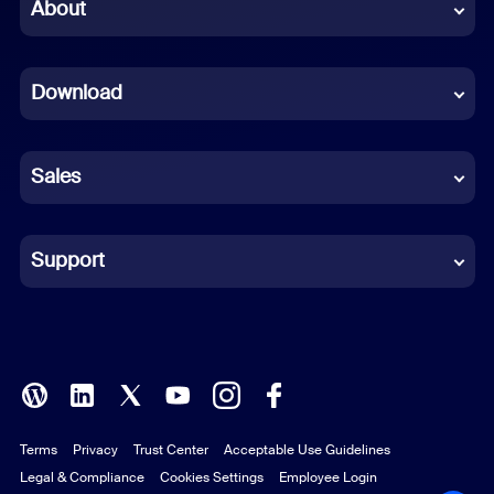
Chinese (Simplified)
About
Dutch
Download
French
German
Sales
Indonesian
Italian
Support
Japanese
Korean
Polish
Terms
Privacy
Trust Center
Acceptable Use Guidelines
Portuguese (Brazil)
Legal & Compliance
Cookies Settings
Employee Login