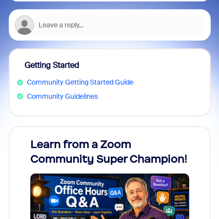
Getting Started
Community Getting Started Guide
Community Guidelines
Learn from a Zoom
Zoom
Community Super Champion!
Micr
Mon