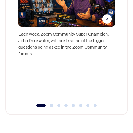
Each week, Zoom Community Super Champion,
John Drinkwater, will tackle some of the biggest
Join Chr
questions being asked in the Zoom Community
Zoom, fo
forums.
beyond l
cost of 
platform
overlook
experien
underutil