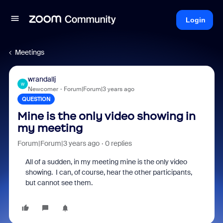
Login
Meetings
wrandallj
W
Newcomer
Forum|Forum|3 years ago
QUESTION
Mine is the only video showing in
my meeting
Forum|Forum|3 years ago
0 replies
All of a sudden, in my meeting mine is the only video
showing. I can, of course, hear the other participants,
but cannot see them.