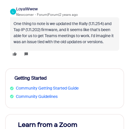
LoyalWwew
L
Newcomer
Forum|Forum|2 years ago
One thing to note is we updated the Rally (1.11.254) and
Tap IP (1.11.202) firmware, and it seems like that's been
able for us to get Teams meetings to work. I'd imagine it
was an issue tied with the old updates or versions.
Getting Started
Community Getting Started Guide
Community Guidelines
Learn from a Zoom
Zoom