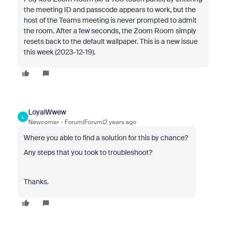
the meeting ID and passcode appears to work, but the
host of the Teams meeting is never prompted to admit
the room. After a few seconds, the Zoom Room simply
resets back to the default wallpaper. This is a new issue
this week (2023-12-19).
LoyalWwew
L
Newcomer
Forum|Forum|2 years ago
Where you able to find a solution for this by chance?
Any steps that you took to troubleshoot?
Thanks.