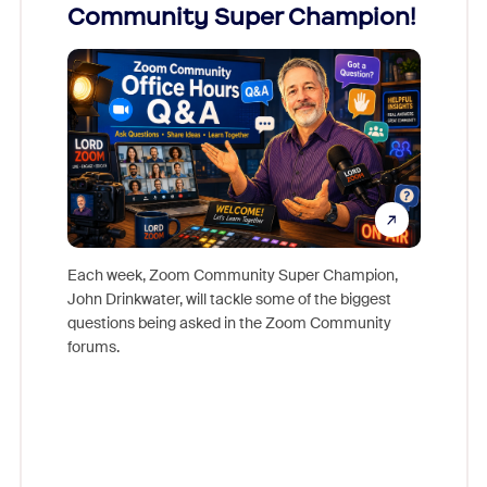
Community Super Champion!
Micr
Mon
Each week, Zoom Community Super Champion,
John Drinkwater, will tackle some of the biggest
Join Chr
questions being asked in the Zoom Community
Zoom, fo
forums.
beyond l
cost of 
platform
overlook
experien
underutil