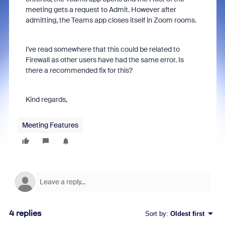
meeting gets a request to Admit. However after
admitting, the Teams app closes itself in Zoom rooms.
I've read somewhere that this could be related to
Firewall as other users have had the same error. Is
there a recommended fix for this?
Kind regards,
Meeting Features
4 replies
Sort by
:
Oldest first