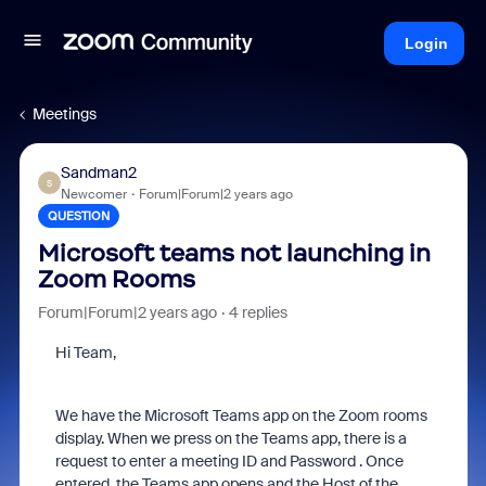
Login
Meetings
Sandman2
S
Newcomer
Forum|Forum|2 years ago
QUESTION
Microsoft teams not launching in
Zoom Rooms
Forum|Forum|2 years ago
4 replies
Hi Team,
We have the Microsoft Teams app on the Zoom rooms
display. When we press on the Teams app, there is a
request to enter a meeting ID and Password . Once
entered, the Teams app opens and the Host of the