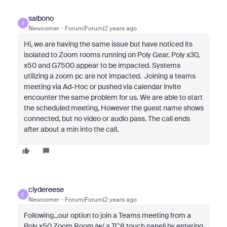
salbono
S
Newcomer
Forum|Forum|2 years ago
Hi, we are having the same issue but have noticed its
isolated to Zoom rooms running on Poly Gear. Poly x30,
x50 and G7500 appear to be impacted. Systems
utilizing a zoom pc are not impacted. Joining a teams
meeting via Ad-Hoc or pushed via calendar invite
encounter the same problem for us. We are able to start
the scheduled meeting, However the guest name shows
connected, but no video or audio pass. The call ends
after about a min into the call.
clydereese
C
Newcomer
Forum|Forum|2 years ago
Following...our option to join a Teams meeting from a
Poly x50 Zoom Room (w/ a TC8 touch panel) by entering