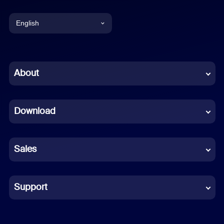
English
English
Chinese (Simplified)
About
Dutch
Download
French
German
Sales
Indonesian
Italian
Support
Japanese