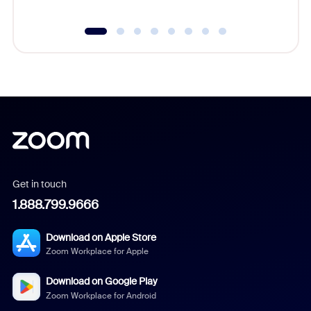
Get in touch
1.888.799.9666
Download on Apple Store
Zoom Workplace for Apple
Download on Google Play
Zoom Workplace for Android