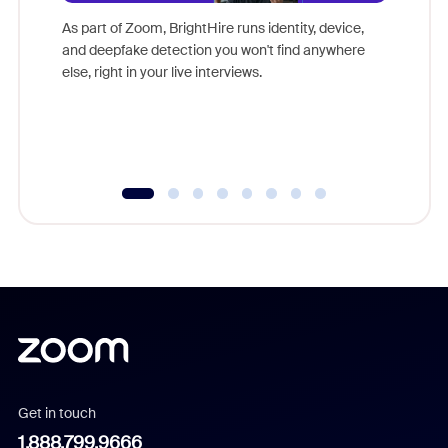
game-ch
As part of Zoom, BrightHire runs identity, device,
are help
and deepfake detection you won't find anywhere
else, right in your live interviews.
Get in touch
1.888.799.9666