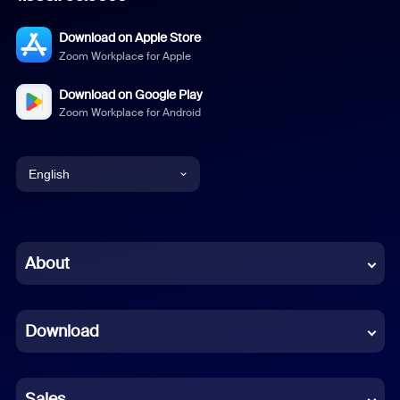
Download on Apple Store
Zoom Workplace for Apple
Download on Google Play
Zoom Workplace for Android
English
English
Chinese (Simplified)
About
Dutch
Download
French
German
Sales