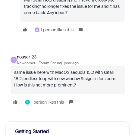
with Safari 18.0 disabling the "Prevent cross-site
tracking" no longer fixes the issue for me and it has
come back. Any ideas?
1 person likes this
N
nouser123
N
Newcomer
Forum|Forum|1 year ago
same issue here with MacOS sequoia 15.2 with safari
18.2, endless loop with new window & sign-in for zoom.
How is this not more prominent?
1 person likes this
S
Getting Started