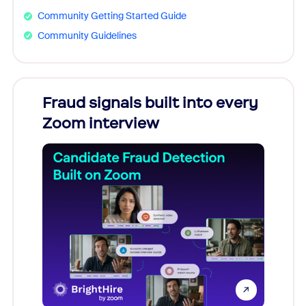
Community Getting Started Guide
Community Guidelines
Fraud signals built into every
Join
Zoom interview
Don't mi