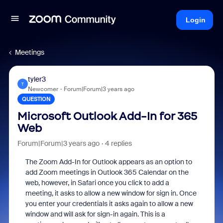
Login
Meetings
tyler3
T
Newcomer
Forum|Forum|3 years ago
QUESTION
Microsoft Outlook Add-In for 365
Web
Forum|Forum|3 years ago
4 replies
The Zoom Add-In for Outlook appears as an option to
add Zoom meetings in Outlook 365 Calendar on the
web, however, in Safari once you click to add a
meeting, it asks to allow a new window for sign in. Once
you enter your credentials it asks again to allow a new
window and will ask for sign-in again. This is a