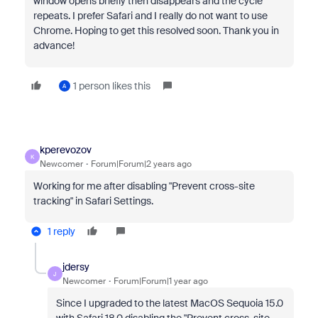
window opens briefly then disappears and the cycle
repeats. I prefer Safari and I really do not want to use
Chrome. Hoping to get this resolved soon. Thank you in
advance!
1 person likes this
A
kperevozov
K
Newcomer
Forum|Forum|2 years ago
Working for me after disabling "Prevent cross-site
tracking" in Safari Settings.
1 reply
jdersy
J
Newcomer
Forum|Forum|1 year ago
Since I upgraded to the latest MacOS Sequoia 15.0