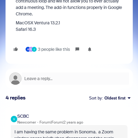
continuous loop and will not allow you to ever actually
add a meeting. The add-in functions properly in Google
Chrome.
MacOSX Ventura 13.2.1
Safari 16.3
3 people like this
A
N
J
4 replies
Sort by
:
Oldest first
SCBC
S
Newcomer
Forum|Forum|2 years ago
I am having the same problem in Sonoma. a Zoom