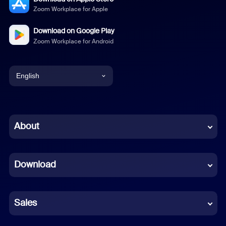
Zoom Workplace for Apple
Download on Google Play
Zoom Workplace for Android
English
English
Chinese (Simplified)
About
Dutch
Download
French
German
Sales
Indonesian