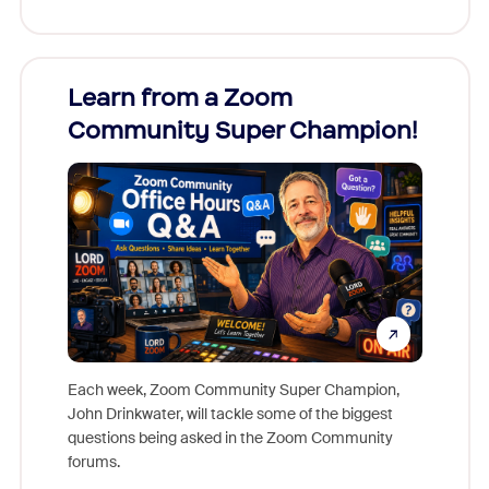
Learn from a Zoom
Zoom
Community Super Champion!
Micr
Mon
Each week, Zoom Community Super Champion,
John Drinkwater, will tackle some of the biggest
Join Chr
questions being asked in the Zoom Community
Zoom, fo
forums.
beyond l