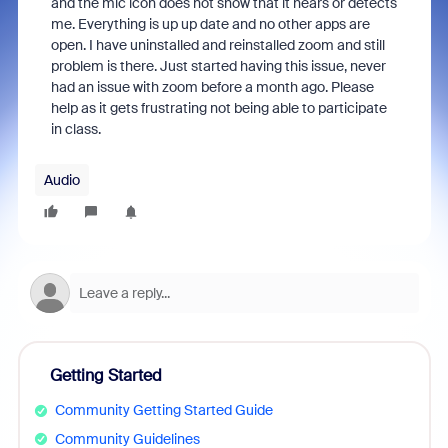
and the mic icon does not show that it hears or detects
me. Everything is up up date and no other apps are
open. I have uninstalled and reinstalled zoom and still
problem is there. Just started having this issue, never
had an issue with zoom before a month ago. Please
help as it gets frustrating not being able to participate
in class.
Audio
Getting Started
Community Getting Started Guide
Community Guidelines