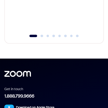
cost of 
platform
overlook
experien
underutil
Get in touch
1.888.799.9666
Download on Apple Store