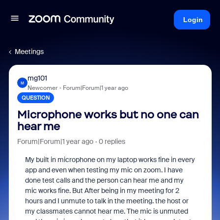
Login
Meetings
mg101
M
Newcomer
Forum|Forum|1 year ago
QUESTION
Microphone works but no one can
hear me
Forum|Forum|1 year ago
0 replies
My built in microphone on my laptop works fine in every
app and even when testing my mic on zoom. I have
done test calls and the person can hear me and my
mic works fine. But After being in my meeting for 2
hours and I unmute to talk in the meeting. the host or
my classmates cannot hear me. The mic is unmuted