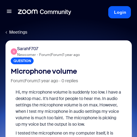
Login
Meetings
SarahF707
S
Newcomer
Forum|Forum|1 year ago
QUESTION
Microphone volume
Forum|Forum|1 year ago
0 replies
Hi, my microphone volume is suddenly too low. I have a
desktop mac. It's hard for people to hear me. In audio
settings the microphone volume is on max. However,
when I test my microphone in audio settings my voice
volume is much too faint. The microphone is picking
up my voice but the output is so low.
I tested the microphone on my computer itself, it is