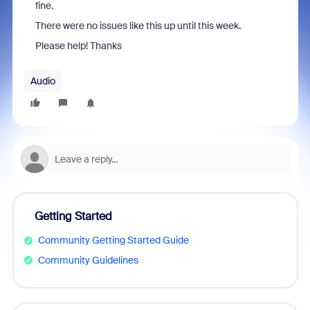
fine.
There were no issues like this up until this week.
Please help! Thanks
Audio
Getting Started
Community Getting Started Guide
Community Guidelines