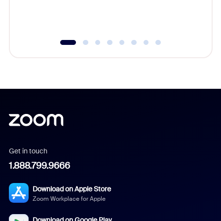
experien
underutil
Get in touch
1.888.799.9666
Download on Apple Store
Zoom Workplace for Apple
Download on Google Play