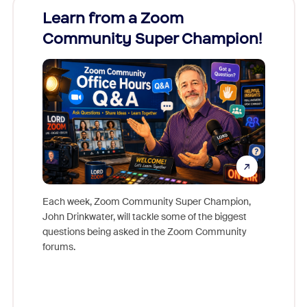
Learn from a Zoom
Zoom
Community Super Champion!
Micr
Mon
Each week, Zoom Community Super Champion,
John Drinkwater, will tackle some of the biggest
Join Chr
questions being asked in the Zoom Community
Zoom, fo
forums.
beyond l
cost of 
platform
overlook