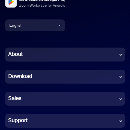
Zoom Workplace for Android
English
English
Chinese (Simplified)
About
Dutch
Download
French
German
Sales
Indonesian
Italian
Support