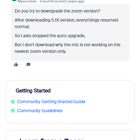
Newcomer
Forum|Forum|3 years ago
Do you try to downgrade the zoom version?
After downloading 5.1X version, everythings resumed
normal.
So I also stopped the auto-upgrade,
But I don't download why the mic is not working on the
newest zoom version only.
Getting Started
Community Getting Started Guide
Community Guidelines