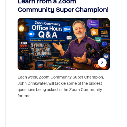
Learn from a Zoom
Zoom
Community Super Champion!
Micr
Mon
Each week, Zoom Community Super Champion,
John Drinkwater, will tackle some of the biggest
Join Chr
questions being asked in the Zoom Community
Zoom, fo
forums.
beyond l
cost of 
platform
overlook
experien