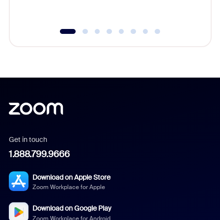
underutil
Get in touch
1.888.799.9666
Download on Apple Store
Zoom Workplace for Apple
Download on Google Play
Zoom Workplace for Android