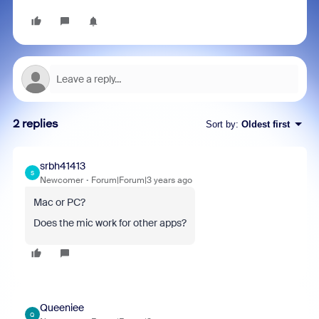
2 replies
Sort by
:
Oldest first
srbh41413
S
Newcomer
Forum|Forum|3 years ago
Mac or PC?
Does the mic work for other apps?
Queeniee
Q