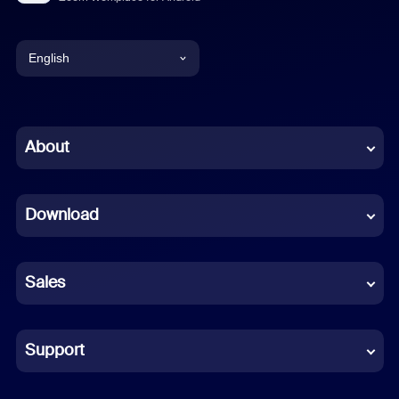
English
English
Chinese (Simplified)
About
Dutch
Download
French
German
Sales
Indonesian
Italian
Support
Japanese