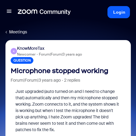
Login
Meetings
KnowMoreTax
K
Newcomer
Forum|Forum|3 years ago
QUESTION
Microphone stopped working
Forum|Forum|3 years ago
2 replies
Just upgraded (auto turned on and I need to change
that) automatically and then my microphone stopped
working. Zoom connects to it, and the system shows it
is working but when I test the microphone it doesn't
pick up anything. I hate Zoom upgrades! The bird
brains never seem to test it and then come out with
patches to fix the fix.