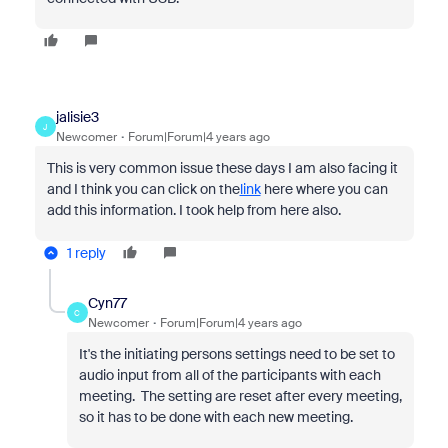
jalisie3
J
Newcomer
Forum|Forum|4 years ago
This is very common issue these days I am also facing it
and I think you can click on the
link
here where you can
add this information. I took help from here also.
1 reply
Cyn77
C
Newcomer
Forum|Forum|4 years ago
It's the initiating persons settings need to be set to
audio input from all of the participants with each
meeting. The setting are reset after every meeting,
so it has to be done with each new meeting.