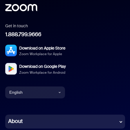
Get in touch
1.888.799.9666
Download on Apple Store
Zoom Workplace for Apple
Download on Google Play
Zoom Workplace for Android
English
English
Chinese (Simplified)
About