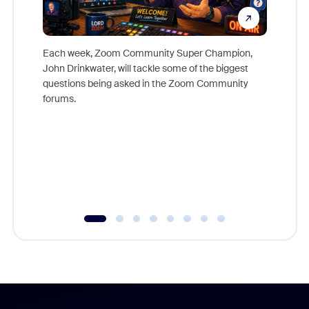
Each week, Zoom Community Super Champion,
John Drinkwater, will tackle some of the biggest
Join Chr
questions being asked in the Zoom Community
Zoom, fo
forums.
beyond l
cost of 
platform
overlook
experien
underutil