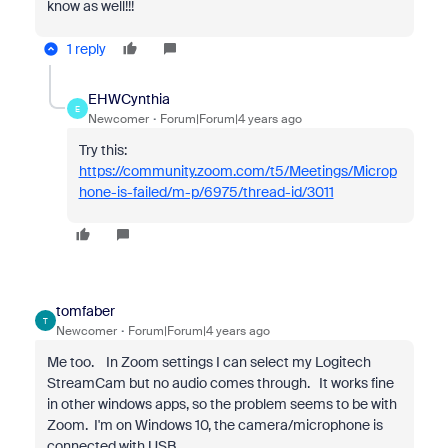
know as well!!!
1 reply
EHWCynthia
E
Newcomer
Forum|Forum|4 years ago
Try this:
https://community.zoom.com/t5/Meetings/Microp
hone-is-failed/m-p/6975/thread-id/3011
tomfaber
T
Newcomer
Forum|Forum|4 years ago
Me too. In Zoom settings I can select my Logitech
StreamCam but no audio comes through. It works fine
in other windows apps, so the problem seems to be with
Zoom. I'm on Windows 10, the camera/microphone is
connected with USB.