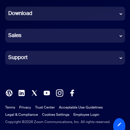
Dutch
Download
French
German
Sales
Indonesian
Italian
Support
Japanese
Korean
Polish
Terms
Privacy
Trust Center
Acceptable Use Guidelines
Portuguese (Brazil)
Legal & Compliance
Cookies Settings
Employee Login
Russian
Copyright ©2026 Zoom Communications, Inc. All rights reserved.