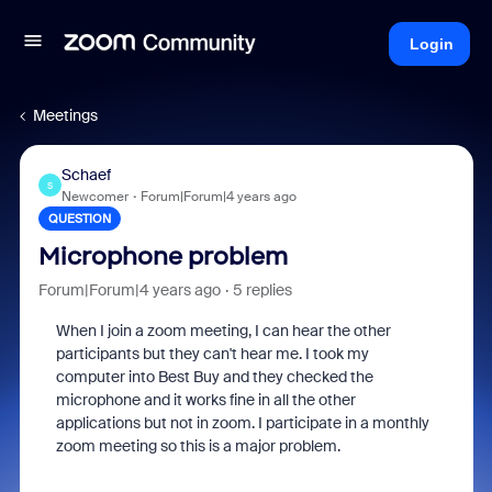
Login
Meetings
Schaef
S
Newcomer
Forum|Forum|4 years ago
QUESTION
Microphone problem
Forum|Forum|4 years ago
5 replies
When I join a zoom meeting, I can hear the other
participants but they can't hear me. I took my
computer into Best Buy and they checked the
microphone and it works fine in all the other
applications but not in zoom. I participate in a monthly
zoom meeting so this is a major problem.