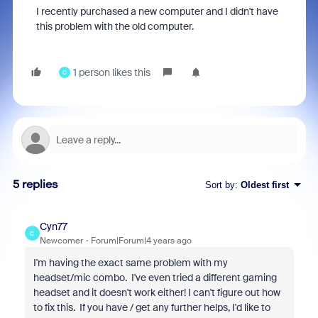
I recently purchased a new computer and I didn't have
this problem with the old computer.
1 person likes this
C
5 replies
Sort by
:
Oldest first
Cyn77
C
Newcomer
Forum|Forum|4 years ago
I'm having the exact same problem with my
headset/mic combo. I've even tried a different gaming
headset and it doesn't work either! I can't figure out how
to fix this. If you have / get any further helps, I'd like to