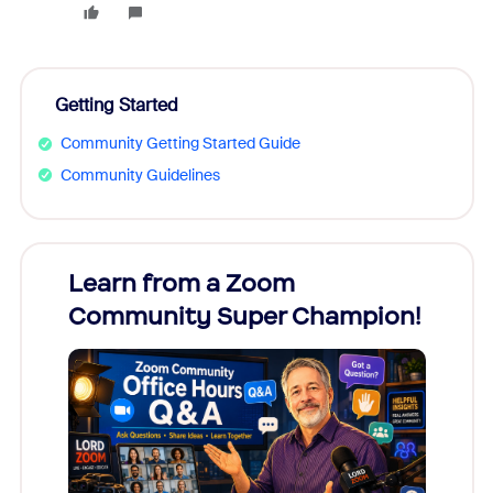
Getting Started
Community Getting Started Guide
Community Guidelines
Learn from a Zoom
Zoom
Community Super Champion!
Micr
Mon