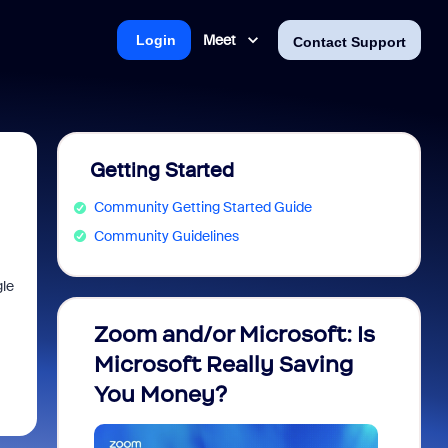
Meet
Login
Contact Support
Getting Started
Community Getting Started Guide
Community Guidelines
le
Zoom and/or Microsoft: Is
Fraud
Microsoft Really Saving
every
You Money?