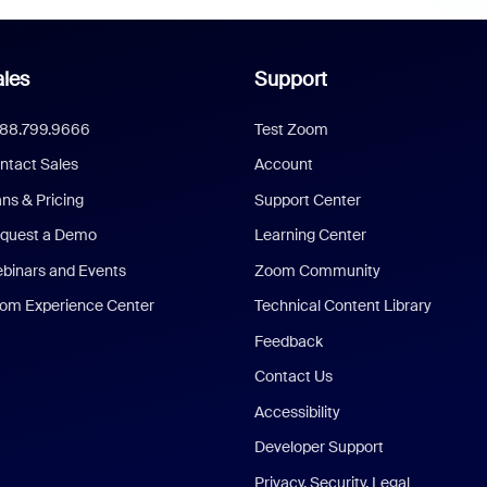
les
Support
888.799.9666
Test Zoom
ntact Sales
Account
ans & Pricing
Support Center
quest a Demo
Learning Center
binars and Events
Zoom Community
om Experience Center
Technical Content Library
Feedback
Contact Us
Accessibility
Developer Support
Privacy, Security, Legal