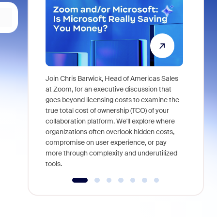
Join Chris Barwick, Head of Americas Sales
As part of
at Zoom, for an executive discussion that
device, a
goes beyond licensing costs to examine the
find anywh
true total cost of ownership (TCO) of your
interviews
collaboration platform. We'll explore where
organizations often overlook hidden costs,
compromise on user experience, or pay
more through complexity and underutilized
tools.