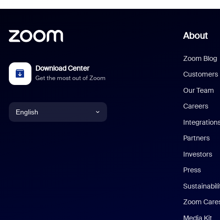
About
Zoom Blog
Download Center
Customers
Get the most out of Zoom
Our Team
Careers
English
Integration
English
Partners
Investors
Chinese (Simplified)
Press
Dutch
Sustainabil
Zoom Care
French
Media Kit