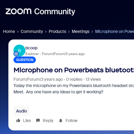
Home
Community
Products
Meetings
Microphone on Powe
bcoop
B
Explorer
Forum|Forum|3 years ago
QUESTION
Microphone on Powerbeats bluetoot
Forum|Forum|3 years ago
0 replies
13 views
Today the microphone on my Powerbeats bluetooth headset st
Meet. Any one have any ideas to get it working?
Audio
Like
Reply
Follow