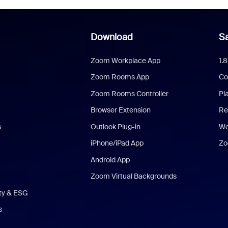
Download
Sa
Zoom Workplace App
1.
Zoom Rooms App
Co
Zoom Rooms Controller
Pl
Browser Extension
Re
s
Outlook Plug-in
We
iPhone/iPad App
Zo
Android App
Zoom Virtual Backgrounds
ity & ESG
s