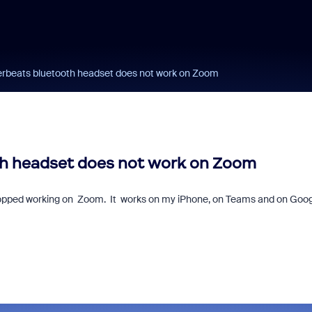
rbeats bluetooth headset does not work on Zoom
h headset does not work on Zoom
opped working on Zoom. It works on my iPhone, on Teams and on Goog