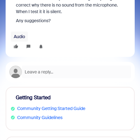
correct why there is no sound from the microphone.
When I test it it is silent.
Any suggestions?
Audio
Getting Started
Community Getting Started Guide
Community Guidelines