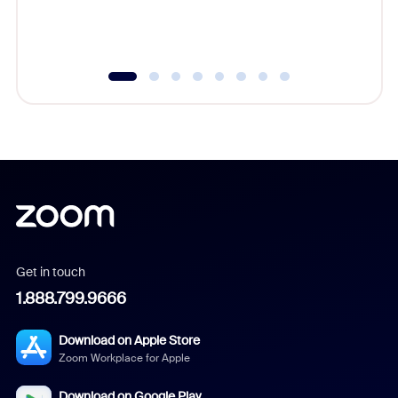
experien
underutil
Get in touch
1.888.799.9666
Download on Apple Store
Zoom Workplace for Apple
Download on Google Play