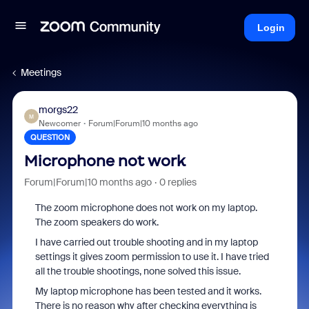
Login
Meetings
morgs22
M
Newcomer
Forum|Forum|10 months ago
QUESTION
Microphone not work
Forum|Forum|10 months ago
0 replies
The zoom microphone does not work on my laptop.
The zoom speakers do work.
I have carried out trouble shooting and in my laptop
settings it gives zoom permission to use it. I have tried
all the trouble shootings, none solved this issue.
My laptop microphone has been tested and it works.
There is no reason why after checking everything is