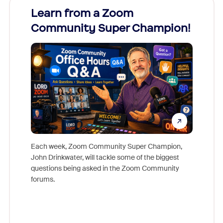
Learn from a Zoom
Zoom
Community Super Champion!
Micr
Mon
Each week, Zoom Community Super Champion,
John Drinkwater, will tackle some of the biggest
Join Chr
questions being asked in the Zoom Community
Zoom, fo
forums.
beyond l
cost of 
platform
overlook