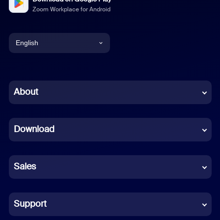
Zoom Workplace for Android
English
English
Chinese (Simplified)
About
Dutch
Download
French
German
Sales
Indonesian
Italian
Support