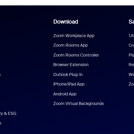
Download
Sa
Zoom Workplace App
1.
Zoom Rooms App
Co
Zoom Rooms Controller
Pl
Browser Extension
Re
s
Outlook Plug-in
We
iPhone/iPad App
Zo
Android App
Zoom Virtual Backgrounds
ity & ESG
s