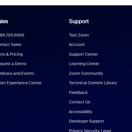
les
Support
888.799.9666
Test Zoom
ntact Sales
Account
ans & Pricing
Support Center
quest a Demo
Learning Center
binars and Events
Zoom Community
om Experience Center
Technical Content Library
Feedback
Contact Us
Accessibility
Developer Support
Privacy, Security, Legal