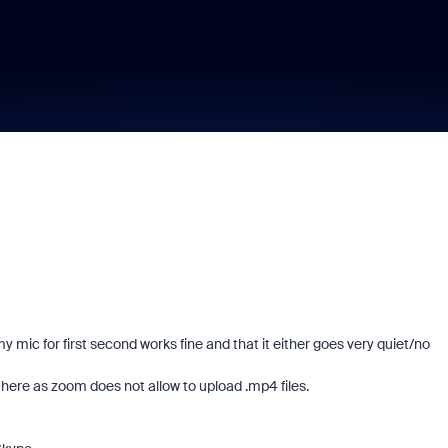
 mic for first second works fine and that it either goes very quiet/no
here as zoom does not allow to upload .mp4 files.