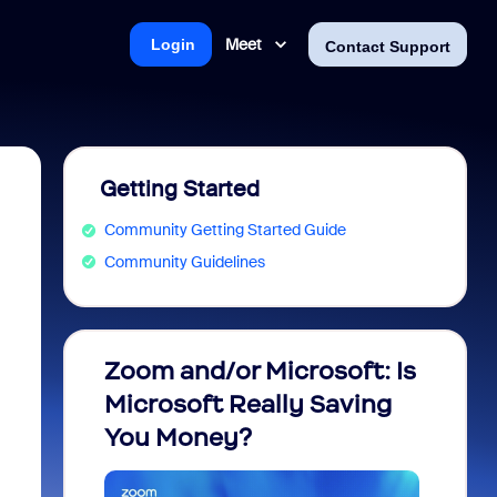
Meet
Login
Contact Support
Getting Started
Community Getting Started Guide
Community Guidelines
Zoom and/or Microsoft: Is
Fraud
Microsoft Really Saving
every
You Money?