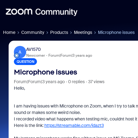
Home
Community
Products
Meetings
Microphone issues
AV1570
A
Newcomer
Forum|Forum|3 years ago
QUESTION
Microphone issues
Forum|Forum|3 years ago
0 replies
37 views
Hello,
I am having issues with Microphone on Zoom, when I try to talk my
sound or makes some weird noise.
I recorded video what happens when testing mic, couldnt host it 
Here is the link:
https://streamable.com/idazt3