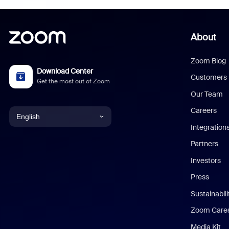
About
Zoom Blog
Download Center
Customers
Get the most out of Zoom
Our Team
Careers
English
Integration
English
Partners
Investors
Chinese (Simplified)
Press
Dutch
Sustainabil
Zoom Care
French
Media Kit