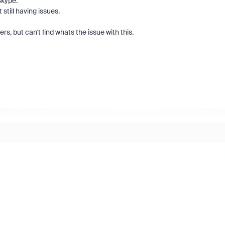
Skype.
 still having issues.
s, but can't find whats the issue with this.