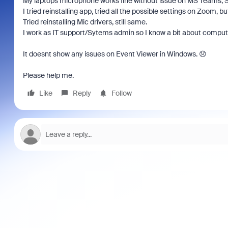
My laptops microphone works fine without issue on MS Teams, 
I tried reinstalling app, tried all the possible settings on Zoom, but
Tried reinstalling Mic drivers, still same.
I work as IT support/Sytems admin so I know a bit about computer
It doesnt show any issues on Event Viewer in Windows. 😞
Please help me.
Like
Reply
Follow