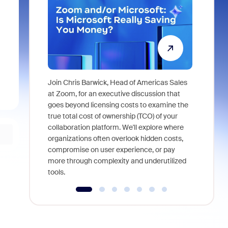
Join Chris Barwick, Head of Americas Sales
As part of
at Zoom, for an executive discussion that
device, a
goes beyond licensing costs to examine the
find anywh
true total cost of ownership (TCO) of your
interviews
collaboration platform. We'll explore where
organizations often overlook hidden costs,
compromise on user experience, or pay
more through complexity and underutilized
tools.