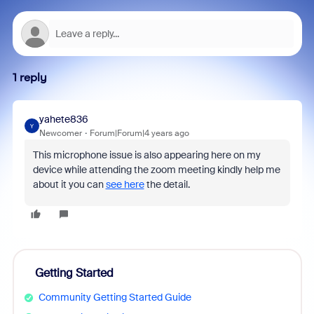
1 reply
yahete836
Y
Newcomer
Forum|Forum|4 years ago
This microphone issue is also appearing here on my
device while attending the zoom meeting kindly help me
about it you can
see here
the detail.
Getting Started
Community Getting Started Guide