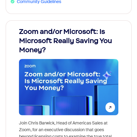
Community Guidelines
Zoom and/or Microsoft: Is
Fraud
Microsoft Really Saving You
Zoom
Money?
Join Chris Barwick, Head of Americas Sales at
Zoom, for an executive discussion that goes
As part o
beyond licensing costs to examine the true total