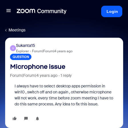
Login
Meetings
Sukanta15
S
Explorer
Forum|Forum|4 years ago
QUESTION
Microphone issue
Forum|Forum|4 years ago
1 reply
I always have to select desktop apps permission in
win10 , switch off and on again , otherwise microphone
will not work. every time before zoom meeting I have to
do this same process. Any idea to fix this issue.