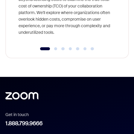
and deep
cost of ownership (TCO) of your collaboration
else, rig
platform. We'll explore where organizations often
overlook hidden costs, compromise on user
experience, or pay more through complexity and
underutilized tools.
Get in touch
1.888.799.9666