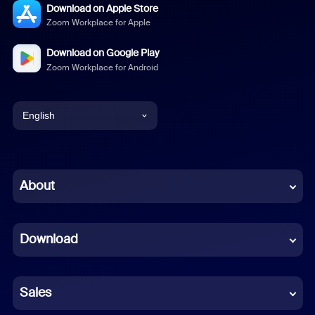
Download on Apple Store
Zoom Workplace for Apple
Download on Google Play
Zoom Workplace for Android
English
English
Chinese (Simplified)
About
Dutch
Download
French
German
Sales
Indonesian