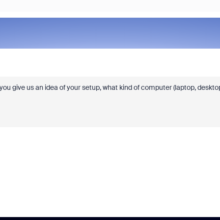
u give us an idea of your setup, what kind of computer (laptop, deskto