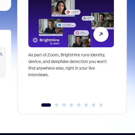
p,
As part of Zoom, BrightHire runs identity,
Don't mis
device, and deepfake detection you won't
announce
find anywhere else, right in your live
and indus
interviews.
what is ne