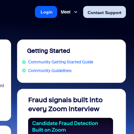
Meet
Login
Contact Support
Getting Started
Community Getting Started Guide
Community Guidelines
ed
Fraud signals built into
Join 
every Zoom interview
2026