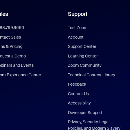
les
Support
888.799.9666
Test Zoom
ntact Sales
Account
ans & Pricing
Support Center
quest a Demo
Learning Center
binars and Events
Zoom Community
om Experience Center
Technical Content Library
Feedback
Contact Us
Accessibility
Developer Support
Privacy, Security, Legal
Policies, and Modern Slavery