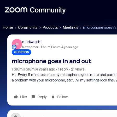
Home
Community
Products
Meetings
microphone goes in 
markwelsh1
M
Newcomer
Forum|Forum|4 years ago
QUESTION
microphone goes in and out
Forum|Forum|4 years ago
1 reply
21 views
Hi, Every 5 minutes or so my microphone goes mute and particip
a problem with your microphone, etc". All my settings look fine
Like
Reply
Follow