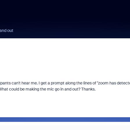
and out
ants can't hear me. I get a prompt along the lines of "zoom has detect
. What could be making the mic go in and out? Thanks.