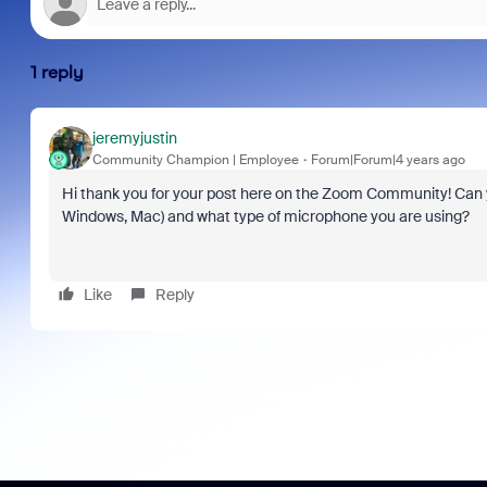
1 reply
jeremyjustin
Community Champion | Employee
Forum|Forum|4 years ago
Hi thank you for your post here on the Zoom Community! Can yo
Windows, Mac) and what type of microphone you are using?
Like
Reply