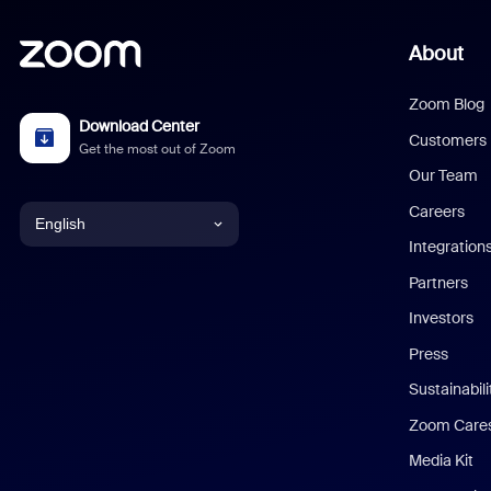
About
Zoom Blog
Download Center
Customers
Get the most out of Zoom
Our Team
Careers
English
Integration
English
Partners
Investors
Chinese (Simplified)
Press
Dutch
Sustainabil
Zoom Care
French
Media Kit
German