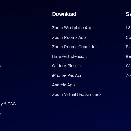
Download
Sa
Zoom Workplace App
1.
Zoom Rooms App
Co
Zoom Rooms Controller
Pl
Browser Extension
Re
s
Outlook Plug-in
We
iPhone/iPad App
Zo
Android App
Zoom Virtual Backgrounds
ity & ESG
s