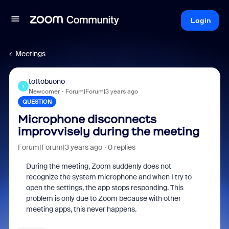
Login
Meetings
tottobuono
T
Newcomer
Forum|Forum|3 years ago
QUESTION
Microphone disconnects
improvvisely during the meeting
Forum|Forum|3 years ago
0 replies
During the meeting, Zoom suddenly does not
recognize the system microphone and when I try to
open the settings, the app stops responding. This
problem is only due to Zoom because with other
meeting apps, this never happens.