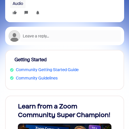
Audio
Getting Started
Community Getting Started Guide
Community Guidelines
Learn from a Zoom
Zoom
Community Super Champion!
Micr
Mon