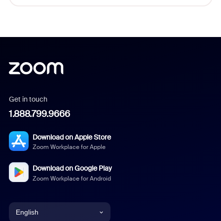
Get in touch
1.888.799.9666
Download on Apple Store
Zoom Workplace for Apple
Download on Google Play
Zoom Workplace for Android
English