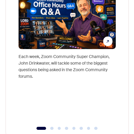
Each week, Zoom Community Super Champion,
John Drinkwater, will tackle some of the biggest
Join Chr
questions being asked in the Zoom Community
Zoom, fo
forums.
beyond l
cost of 
platform
overlook
experien
underutil