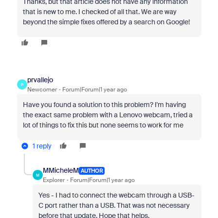
Thanks, but that article does not have any information
that is new to me. I checked of all that. We are way
beyond the simple fixes offered by a search on Google!
prvallejo
P
Newcomer
Forum|Forum|1 year ago
Have you found a solution to this problem? I'm having
the exact same problem with a Lenovo webcam, tried a
lot of things to fix this but none seems to work for me
1 reply
MMicheleM
AUTHOR
M
Explorer
Forum|Forum|1 year ago
Yes - I had to connect the webcam through a USB-
C port rather than a USB. That was not necessary
before that update. Hope that helps.