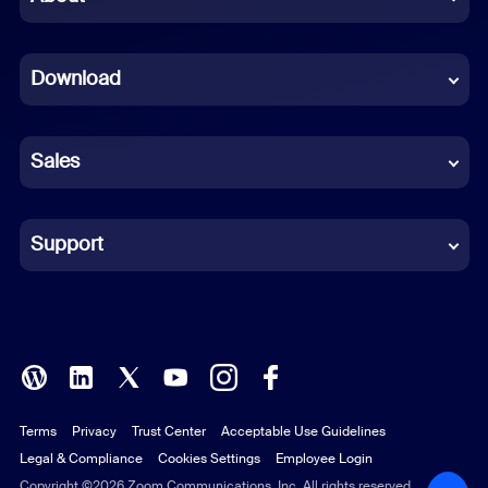
Dutch
Download
French
German
Sales
Indonesian
Italian
Support
Japanese
Korean
Polish
Terms
Privacy
Trust Center
Acceptable Use Guidelines
Portuguese (Brazil)
Legal & Compliance
Cookies Settings
Employee Login
Russian
Copyright ©2026 Zoom Communications, Inc. All rights reserved.