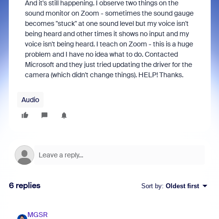
And it's still happening. I observe two things on the
sound monitor on Zoom - sometimes the sound gauge
becomes "stuck" at one sound level but my voice isn't
being heard and other times it shows no input and my
voice isn't being heard. I teach on Zoom - this is a huge
problem and I have no idea what to do. Contacted
Microsoft and they just tried updating the driver for the
camera (which didn't change things). HELP! Thanks.
Audio
6 replies
Sort by
:
Oldest first
MGSR