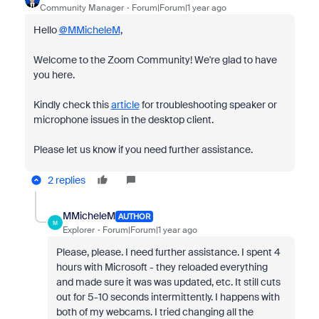
Community Manager
Forum|Forum|1 year ago
Hello
@MMicheleM
,
Welcome to the Zoom Community! We're glad to have
you here.
Kindly check this
article
for troubleshooting speaker or
microphone issues in the desktop client.
Please let us know if you need further assistance.
2 replies
MMicheleM
AUTHOR
M
Explorer
Forum|Forum|1 year ago
Please, please. I need further assistance. I spent 4
hours with Microsoft - they reloaded everything
and made sure it was was updated, etc. It still cuts
out for 5-10 seconds intermittently. I happens with
both of my webcams. I tried changing all the