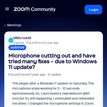
Login
Meetings
MMicheleM
M
Explorer
Forum|Forum|1 year ago
QUESTION
Microphone cutting out and have
tried many fixes - due to Windows
11 update?
Forum|Forum|1 year ago
6 replies
This began after a Windows 11 update on Saturday. The
microphone stops working for 5 - 10 seconds
spontaneously. So, I purchased a new webcam (with
mic) but it's still happening. I uninstalled and reinstalled
the driver. I changed the microphone settings in Zoom.