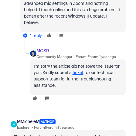
advanced mic settings in Zoom and nothing
helped. I teach online and this is a huge problem. It
began after the recent Windows 11 update, I
believe.
1 reply
MGSR
Community Manager
Forum|Forum|1 year ago
I'm sorry the article did not solve the issue for
you. Kindly submit a
ticket
to our technical
support team for further troubleshooting
assistance.
MMicheleM
AUTHOR
M
Explorer
Forum|Forum|1 year ago