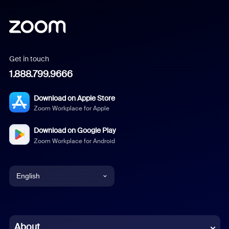
Get in touch
1.888.799.9666
Download on Apple Store
Zoom Workplace for Apple
Download on Google Play
Zoom Workplace for Android
English
English
Chinese (Simplified)
About