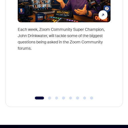
Each week, Zoom Community Super Champion,
John Drinkwater, will tackle some of the biggest
Join Chr
questions being asked in the Zoom Community
Zoom, fo
forums.
beyond l
cost of 
platform
overlook
experien
underutil