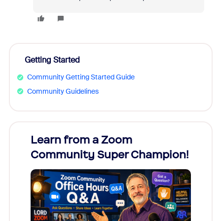
Getting Started
Community Getting Started Guide
Community Guidelines
Learn from a Zoom
Zoom
Community Super Champion!
Micr
Mon