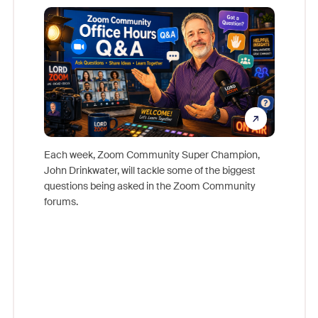
Mon
Each week, Zoom Community Super Champion,
John Drinkwater, will tackle some of the biggest
Join Chr
questions being asked in the Zoom Community
Zoom, fo
forums.
beyond l
cost of 
platform
overlook
experien
underutil