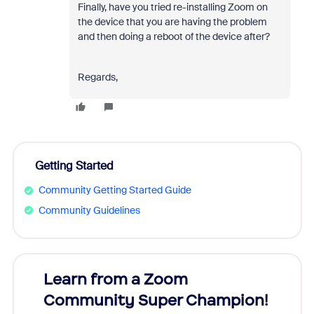
Finally, have you tried re-installing Zoom on
the device that you are having the problem
and then doing a reboot of the device after?
Regards,
Getting Started
Community Getting Started Guide
Community Guidelines
Learn from a Zoom
Zoom
Community Super Champion!
Micr