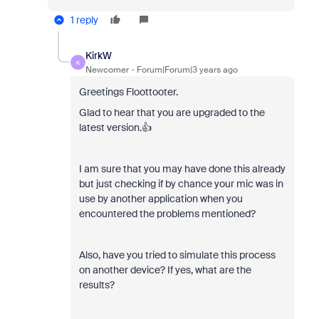
1 reply
KirkW
K
Newcomer
Forum|Forum|3 years ago
Greetings Floottooter.
Glad to hear that you are upgraded to the
latest version.👍
I am sure that you may have done this already
but just checking if by chance your mic was in
use by another application when you
encountered the problems mentioned?
Also, have you tried to simulate this process
on another device? If yes, what are the
results?