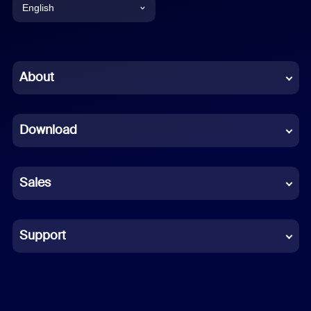
English
English
Chinese (Simplified)
About
Dutch
Download
French
German
Sales
Indonesian
Italian
Support
Japanese
Korean