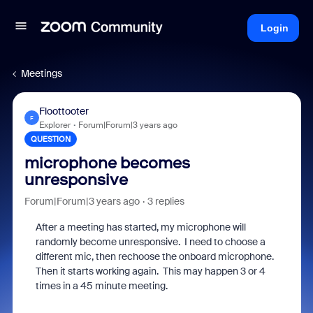
Login
Meetings
Floottooter
F
Explorer
Forum|Forum|3 years ago
QUESTION
microphone becomes
unresponsive
Forum|Forum|3 years ago
3 replies
After a meeting has started, my microphone will
randomly become unresponsive. I need to choose a
different mic, then rechoose the onboard microphone.
Then it starts working again. This may happen 3 or 4
times in a 45 minute meeting.