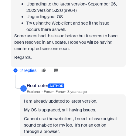
Upgrading to the latest version- September 26,
2022 version 5.12.0 (8964)
Upgrading your OS
Try using the Web client and see if the issue
occurs there as well.
Some users had this issue before but it seems to have
been resolved in an update. Hope you will be having
uninterrupted sessions soon.
Regards,
2 replies
Floottooter
AUTHOR
F
Explorer
Forum|Forum|3 years ago
I am already updated to latest version.
My OS is upgraded, still having issues.
Cannot use the webclient, I need to have original
sound enabled for my job. It's not an option
through a browser.