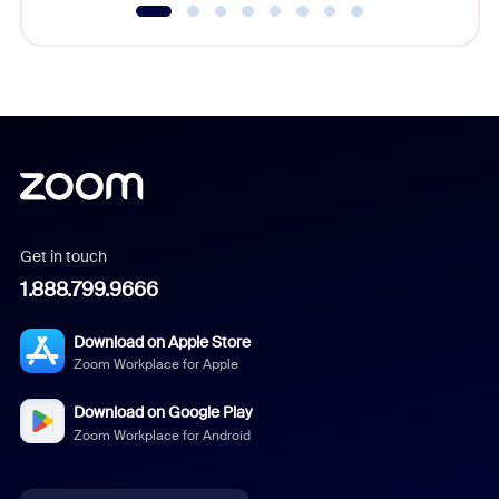
Get in touch
1.888.799.9666
Download on Apple Store
Zoom Workplace for Apple
Download on Google Play
Zoom Workplace for Android