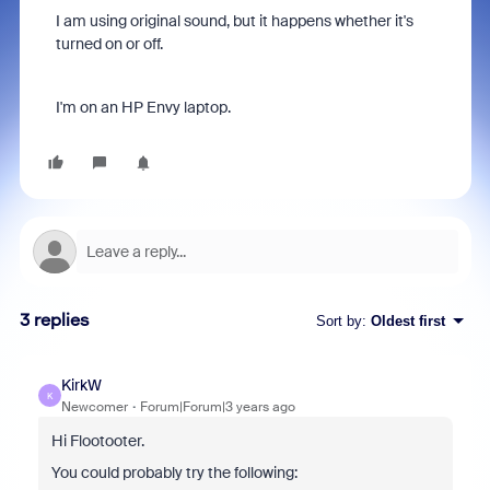
I am using original sound, but it happens whether it's
turned on or off.
I'm on an HP Envy laptop.
3 replies
Sort by
:
Oldest first
KirkW
K
Newcomer
Forum|Forum|3 years ago
Hi Flootooter.
You could probably try the following: