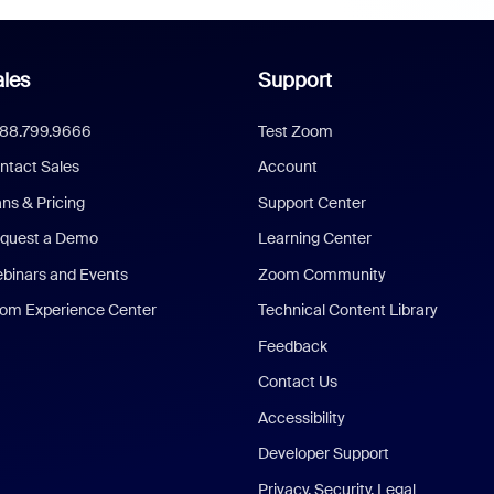
les
Support
888.799.9666
Test Zoom
ntact Sales
Account
ans & Pricing
Support Center
quest a Demo
Learning Center
binars and Events
Zoom Community
om Experience Center
Technical Content Library
Feedback
Contact Us
Accessibility
Developer Support
Privacy, Security, Legal