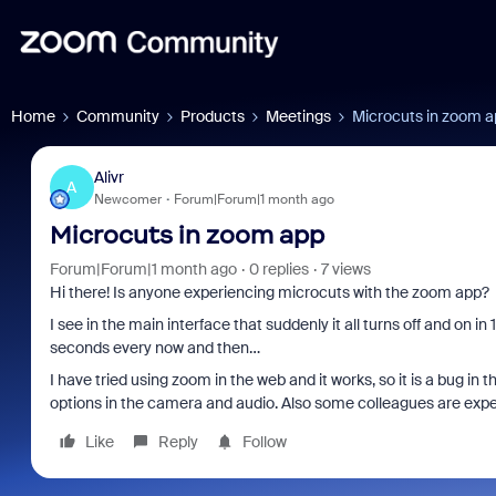
Home
Community
Products
Meetings
Microcuts in zoom 
Alivr
A
Newcomer
Forum|Forum|1 month ago
Microcuts in zoom app
Forum|Forum|1 month ago
0 replies
7 views
Hi there! Is anyone experiencing microcuts with the zoom app?
I see in the main interface that suddenly it all turns off and on in
seconds every now and then…
I have tried using zoom in the web and it works, so it is a bug in t
options in the camera and audio. Also some colleagues are expe
Like
Reply
Follow