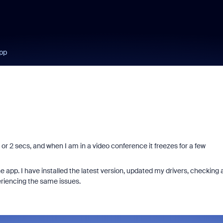
app
 1 or 2 secs, and when I am in a video conference it freezes for a few
he app. I have installed the latest version, updated my drivers, checking a
riencing the same issues.