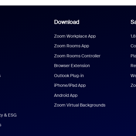
Download
Sa
Zoom Workplace App
1.
Zoom Rooms App
Co
Zoom Rooms Controller
Pl
Browser Extension
Re
s
Outlook Plug-in
We
iPhone/iPad App
Zo
Android App
Zoom Virtual Backgrounds
ity & ESG
s