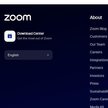
About
Zoom Blog
Download Center
Customers
Get the most out of Zoom
Our Team
Careers
English
Integration
English
Partners
Investors
Chinese (Simplified)
Press
Dutch
Sustainabil
Zoom Care
French
Media Kit