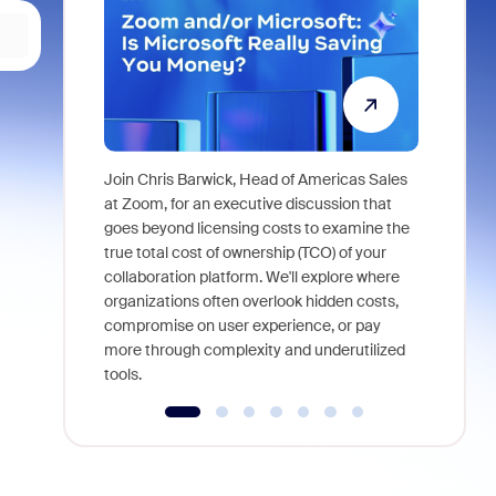
Join Chris Barwick, Head of Americas Sales
As part of
at Zoom, for an executive discussion that
device, a
goes beyond licensing costs to examine the
find anywh
true total cost of ownership (TCO) of your
interviews
collaboration platform. We'll explore where
organizations often overlook hidden costs,
compromise on user experience, or pay
more through complexity and underutilized
tools.