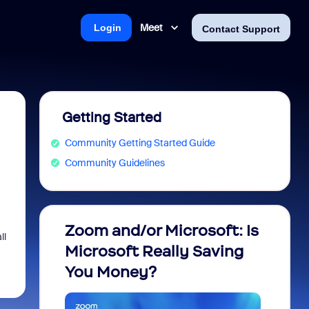
Meet
Login
Contact Support
Getting Started
Community Getting Started Guide
Community Guidelines
Zoom and/or Microsoft: Is
Fraud
ll
Microsoft Really Saving
every
You Money?