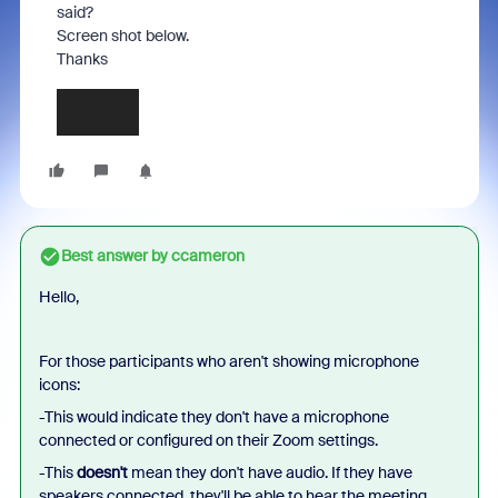
said?
Screen shot below.
Thanks
Best answer by
ccameron
Hello,
For those participants who aren't showing microphone
icons:
-This would indicate they don't have a microphone
connected or configured on their Zoom settings.
-This
doesn't
mean they don't have audio. If they have
speakers connected, they'll be able to hear the meeting.