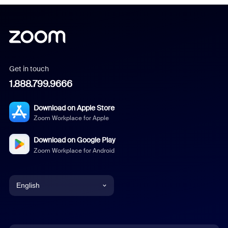
Get in touch
1.888.799.9666
Download on Apple Store
Zoom Workplace for Apple
Download on Google Play
Zoom Workplace for Android
English
English