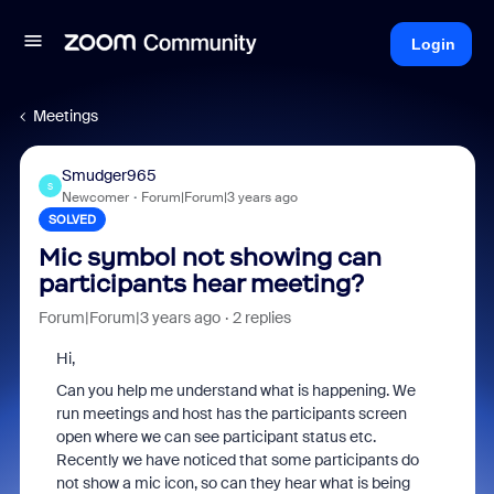
Login
Meetings
Smudger965
S
Newcomer
Forum|Forum|3 years ago
SOLVED
Mic symbol not showing can
participants hear meeting?
Forum|Forum|3 years ago
2 replies
Hi,
Can you help me understand what is happening. We
run meetings and host has the participants screen
open where we can see participant status etc.
Recently we have noticed that some participants do
not show a mic icon, so can they hear what is being