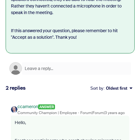
Rather they haven't connected a microphone in order to
speak in the meeting.
If this answered your question, please remember to hit
"Accept as a solution". Thank you!
2 replies
Sort by
:
Oldest first
ccameron
ANSWER
Community Champion | Employee
Forum|Forum|3 years ago
Hello,