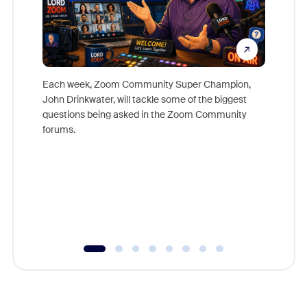
Each week, Zoom Community Super Champion,
John Drinkwater, will tackle some of the biggest
Join Chr
questions being asked in the Zoom Community
Zoom, fo
forums.
beyond l
cost of 
platform
overlook
experien
underutil