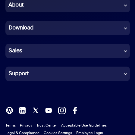
Chinese (Simplified)
About
Dutch
Download
French
German
Sales
Indonesian
Italian
Support
Japanese
Korean
Polish
Terms
Privacy
Trust Center
Acceptable Use Guidelines
Portuguese (Brazil)
Legal & Compliance
Cookies Settings
Employee Login