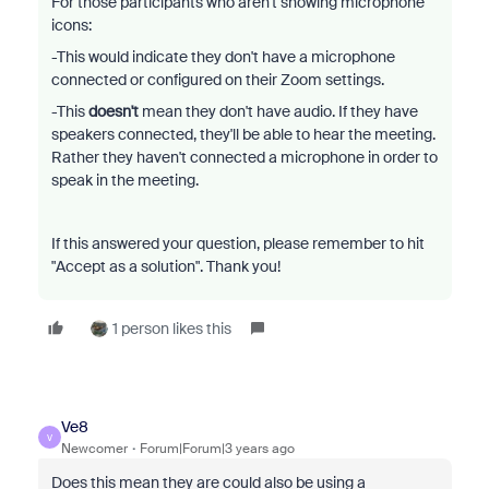
For those participants who aren't showing microphone
icons:
-This would indicate they don't have a microphone
connected or configured on their Zoom settings.
-This
doesn't
mean they don't have audio. If they have
speakers connected, they'll be able to hear the meeting.
Rather they haven't connected a microphone in order to
speak in the meeting.
If this answered your question, please remember to hit
"Accept as a solution". Thank you!
1 person likes this
Ve8
V
Newcomer
Forum|Forum|3 years ago
Does this mean they are could also be using a