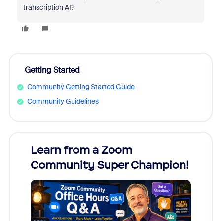
transcription AI?
Getting Started
Community Getting Started Guide
Community Guidelines
Learn from a Zoom
Zoom
Community Super Champion!
Micr
Mon