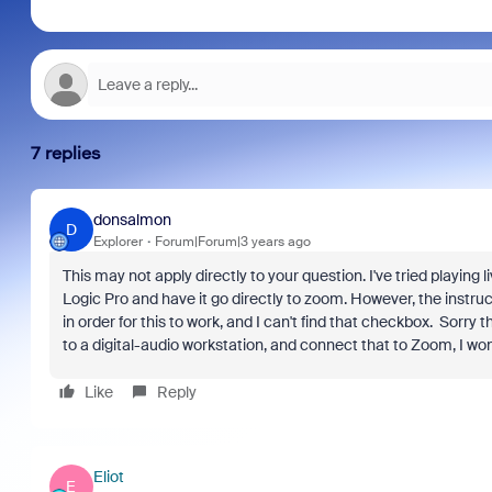
7 replies
donsalmon
D
Explorer
Forum|Forum|3 years ago
This may not apply directly to your question. I've tried playing l
Logic Pro and have it go directly to zoom. However, the instru
in order for this to work, and I can't find that checkbox. Sorry
to a digital-audio workstation, and connect that to Zoom, I won
Like
Reply
Eliot
E