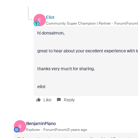
Eliot
E
Community Super Champion | Partner
Forum|Forum|
hi donsalmon,
great to hear about your excellent experience with l
thanks very much for sharing.
eliot
Like
Reply
BenjaminPiano
B
Explorer
Forum|Forum|3 years ago