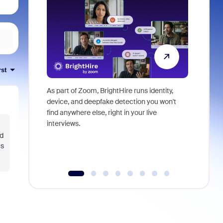
rst
As part of Zoom, BrightHire runs identity,
Don't mis
device, and deepfake detection you won't
announce
find anywhere else, right in your live
and indus
interviews.
what is ne
ed
cs