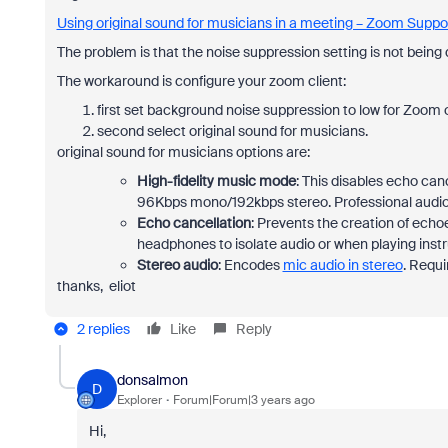
Using original sound for musicians in a meeting – Zoom Suppo
The problem is that the noise suppression setting is not being 
The workaround is configure your zoom client:
first set background noise suppression to low for Zoom 
second select original sound for musicians.
original sound for musicians options are:
High-fidelity music mode
: This disables echo can
96Kbps mono/192kbps stereo. Professional audio
Echo cancellation
: Prevents the creation of ec
headphones to isolate audio or when playing inst
Stereo audio
: Encodes
mic audio in stereo
. Requi
thanks, eliot
2 replies
Like
Reply
donsalmon
D
Explorer
Forum|Forum|3 years ago
Hi,