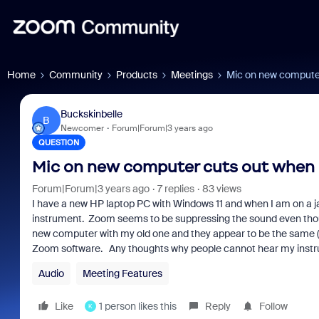
Home
Community
Products
Meetings
Mic on new computer
Buckskinbelle
B
Newcomer
Forum|Forum|3 years ago
QUESTION
Mic on new computer cuts out when 
Forum|Forum|3 years ago
7 replies
83 views
I have a new HP laptop PC with Windows 11 and when I am on a j
instrument. Zoom seems to be suppressing the sound even thoug
new computer with my old one and they appear to be the same (the 
Zoom software. Any thoughts why people cannot hear my inst
Audio
Meeting Features
Like
1 person likes this
Reply
Follow
K