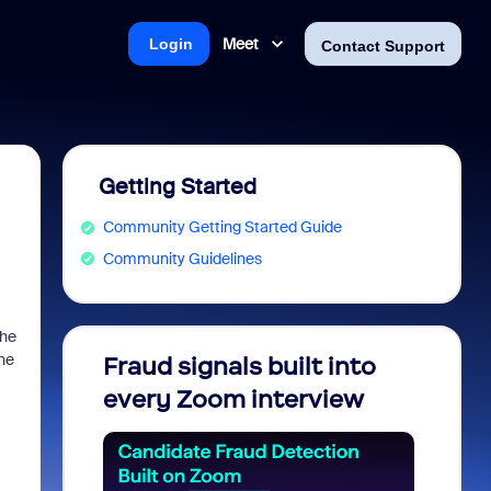
Meet
Login
Contact Support
Getting Started
Community Getting Started Guide
Community Guidelines
the
the
Fraud signals built into
Join 
every Zoom interview
2026