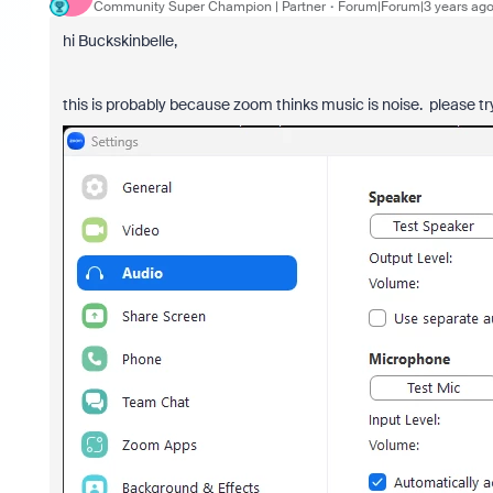
Community Super Champion | Partner
Forum|Forum|3 years ag
hi Buckskinbelle,
this is probably because zoom thinks music is noise. please t