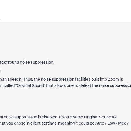
o
background noise suppression.
:
an speech. Thus, the noise suppression facilities built into Zoom is
m called "Original Sound" that allows one to defeat the noise suppressio
ll noise suppression is disabled. If you disable Original Sound for
hat you chose in client settings, meaning it could be Auto / Low / Med /