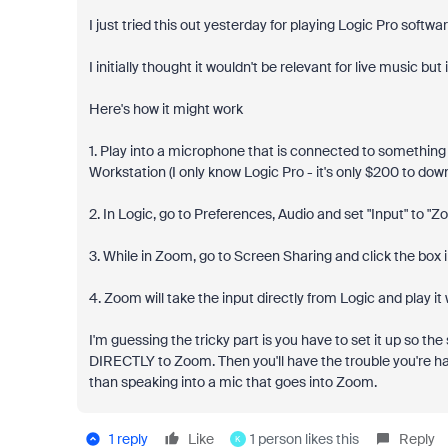
I just tried this out yesterday for playing Logic Pro softw
I initially thought it wouldn't be relevant for live music but
Here's how it might work
1. Play into a microphone that is connected to something l
Workstation (I only know Logic Pro - it's only $200 to do
2. In Logic, go to Preferences, Audio and set "Input" to "Z
3. While in Zoom, go to Screen Sharing and click the box 
4. Zoom will take the input directly from Logic and play it
I'm guessing the tricky part is you have to set it up so 
DIRECTLY to Zoom. Then you'll have the trouble you're havi
than speaking into a mic that goes into Zoom.
1 reply
Like
1 person likes this
Reply
K