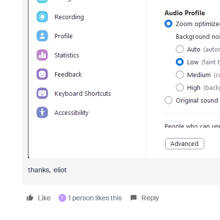
thanks, eliot
Like
1 person likes this
Reply
T