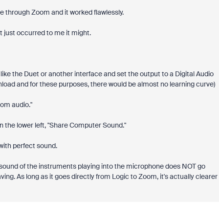
are through Zoom and it worked flawlessly.
 it just occurred to me it might.
ike the Duet or another interface and set the output to a Digital Audio
wnload and for these purposes, there would be almost no learning curve)
oom audio."
in the lower left, "Share Computer Sound."
 with perfect sound.
the sound of the instruments playing into the microphone does NOT go
ng. As long as it goes directly from Logic to Zoom, it's actually clearer