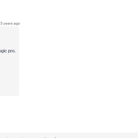
3 years ago
ogic pro.