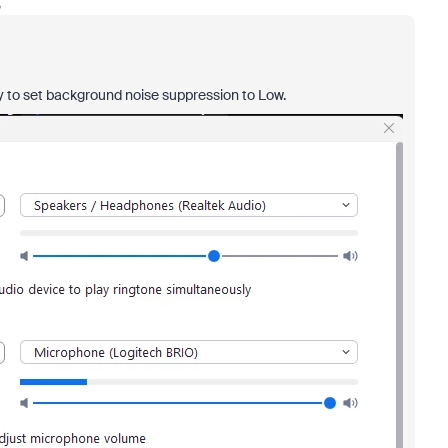
o
ry to set background noise suppression to Low.