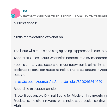
Eliot
E
Community Super Champion | Partner
Forum|Forum|3 years ag
hi Buckskinbelle,
a little more detailed explanation.
The issue with music and singing being suppressed is due to 
According Office Hours Worldwide panelist, mickey macachor
Zoom's primary use case is for meetings which is primarily hum
designed to consider music as noise. There is a feature in Zoo
though.
https://support.zoom.us/hc/en-us/articles/360046244692
According to support article:
“Note: If you enable Original Sound for Musician in a meeting, a
Musicians, the client reverts to the noise suppression setting t
High.