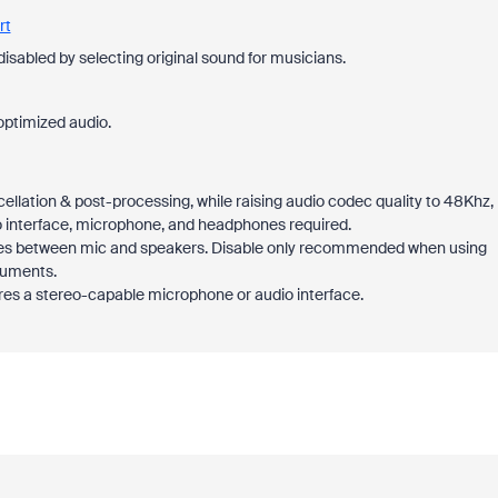
rt
disabled by selecting original sound for musicians.
optimized audio.
cellation & post-processing, while raising audio codec quality to 48Khz,
 interface, microphone, and headphones required.
hoes between mic and speakers. Disable only recommended when using
ruments.
res a stereo-capable microphone or audio interface.