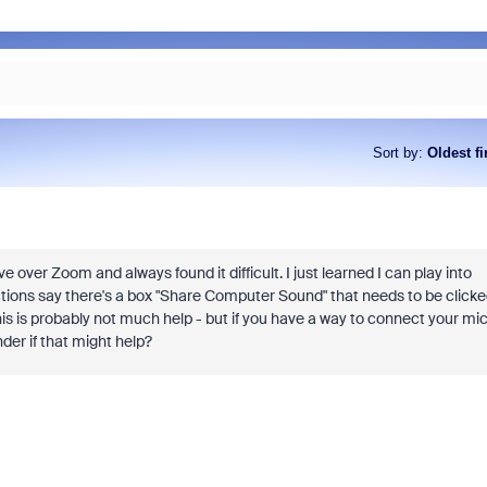
Sort by
:
Oldest fi
ive over Zoom and always found it difficult. I just learned I can play into
ctions say there's a box "Share Computer Sound" that needs to be click
 this is probably not much help - but if you have a way to connect your mi
der if that might help?