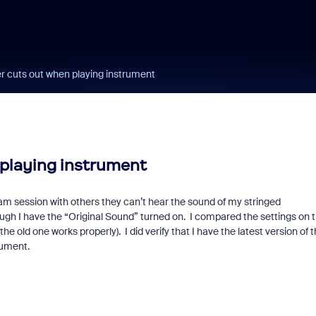
 cuts out when playing instrument
playing instrument
am session with others they can’t hear the sound of my stringed
h I have the “Original Sound” turned on. I compared the settings on 
old one works properly). I did verify that I have the latest version of 
rument.