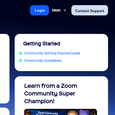
Meet
Login
Contact Support
Getting Started
Community Getting Started Guide
Community Guidelines
Learn from a Zoom
Zoom 
Community Super
Micro
Champion!
You 