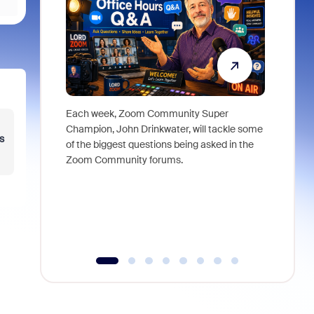
Each week, Zoom Community Super
Join Chri
Champion, John Drinkwater, will tackle some
at Zoom, 
s
of the biggest questions being asked in the
goes beyo
Zoom Community forums.
true total
collabora
organizat
compromis
more thro
tools.