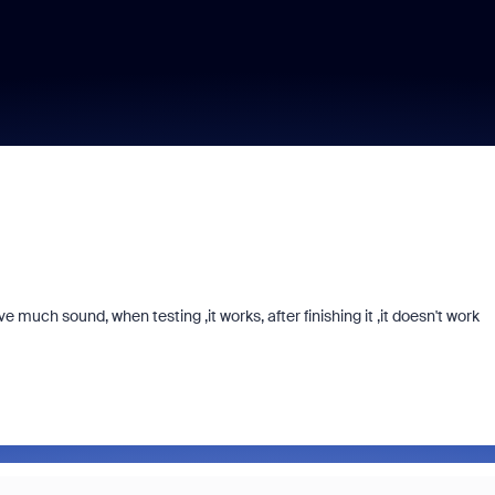
 much sound, when testing ,it works, after finishing it ,it doesn't work