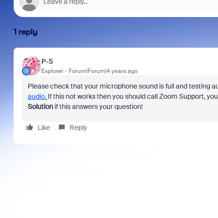
1 reply
P-S
Explorer
Forum|Forum|4 years ago
Please check that your microphone sound is full and testing au
audio.
If this not works then you should call Zoom Support, yo
Solution
if this answers your question!
Like
Reply