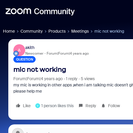
Home
Community
Products
Meetings
mic not working
akith
A
Newcomer
Forum|Forum|4 years ago
QUESTION
mic not working
Forum|Forum|4 years ago
1 reply
5 views
my mic is working in other apps ,when i am talking mic doesn't give
please help me
Like
1 person likes this
Reply
Follow
V