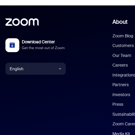
About
Zoom Blog
Download Center
Customers
Get the most out of Zoom
Our Team
Careers
English
Integration
English
Partners
Investors
Chinese (Simplified)
Press
Dutch
Sustainabil
Zoom Care
French
Media Kit