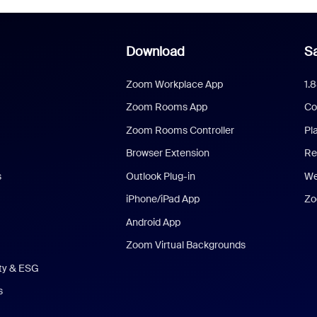
Download
Sa
Zoom Workplace App
1.
Zoom Rooms App
Co
Zoom Rooms Controller
Pl
Browser Extension
Re
s
Outlook Plug-in
We
iPhone/iPad App
Zo
Android App
Zoom Virtual Backgrounds
ity & ESG
s