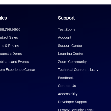
les
Support
888.799.9666
Test Zoom
ntact Sales
Account
ans & Pricing
Support Center
quest a Demo
Learning Center
binars and Events
Zoom Community
om Experience Center
Technical Content Library
Feedback
Contact Us
Accessibility
Developer Support
Privacy, Security, Legal