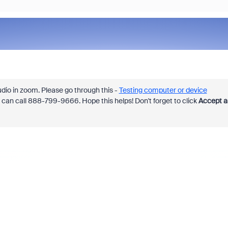
dio in zoom. Please go through this -
Testing computer or device
u can call 888-799-9666. Hope this helps! Don't forget to click
Accept a