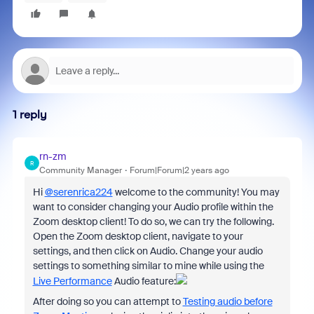
1 reply
rn-zm
R
Community Manager
Forum|Forum|2 years ago
Hi
@serenrica224
welcome to the community! You may
want to consider changing your Audio profile within the
Zoom desktop client! To do so, we can try the following.
Open the Zoom desktop client, navigate to your
settings, and then click on Audio. Change your audio
settings to something similar to mine while using the
Live Performance
Audio feature:
After doing so you can attempt to
Testing audio before