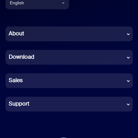
English
English
Chinese (Simplified)
About
Dutch
Download
French
German
Sales
Indonesian
Italian
Support
Japanese
Korean