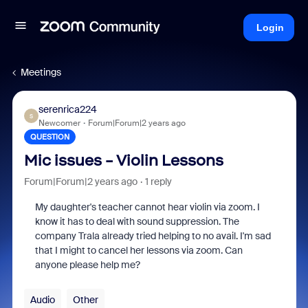
Login
Meetings
serenrica224
S
Newcomer
Forum|Forum|2 years ago
QUESTION
Mic issues - Violin Lessons
Forum|Forum|2 years ago
1 reply
My daughter's teacher cannot hear violin via zoom. I
know it has to deal with sound suppression. The
company Trala already tried helping to no avail. I'm sad
that I might to cancel her lessons via zoom. Can
anyone please help me?
Audio
Other