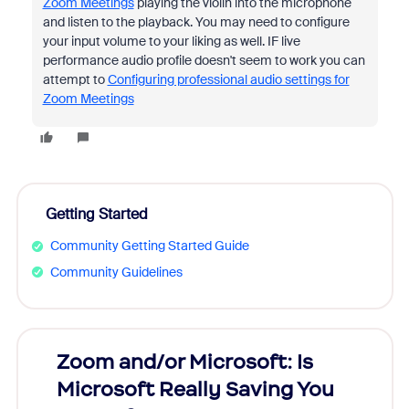
Zoom Meetings
playing the violin into the microphone
and listen to the playback. You may need to configure
your input volume to your liking as well. IF live
performance audio profile doesn't seem to work you can
attempt to
Configuring professional audio settings for
Zoom Meetings
Getting Started
Community Getting Started Guide
Community Guidelines
Zoom and/or Microsoft: Is
Fraud
Microsoft Really Saving You
Zoom