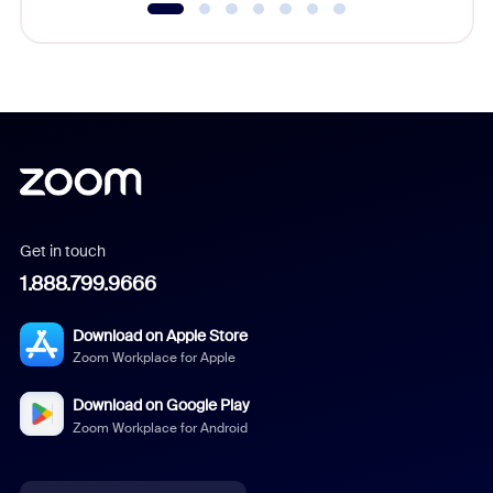
Get in touch
1.888.799.9666
Download on Apple Store
Zoom Workplace for Apple
Download on Google Play
Zoom Workplace for Android