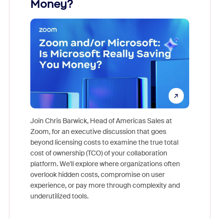
Money?
Join Chris Barwick, Head of Americas Sales at
Zoom, for an executive discussion that goes
As part o
beyond licensing costs to examine the true total
and deep
cost of ownership (TCO) of your collaboration
else, rig
platform. We'll explore where organizations often
overlook hidden costs, compromise on user
experience, or pay more through complexity and
underutilized tools.