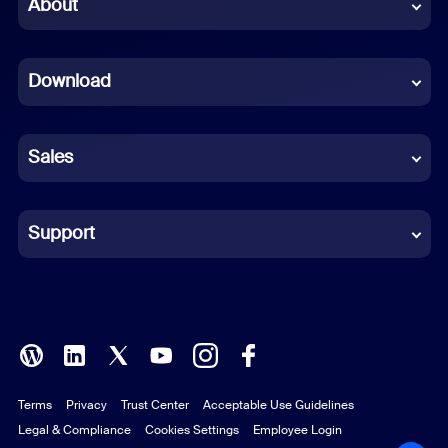
Chinese (Simplified)
About
Dutch
Download
French
German
Sales
Indonesian
Italian
Support
Japanese
Korean
Polish
Terms
Privacy
Trust Center
Acceptable Use Guidelines
Portuguese (Brazil)
Legal & Compliance
Cookies Settings
Employee Login