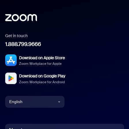
Get in touch
1.888.799.9666
Download on Apple Store
Zoom Workplace for Apple
Download on Google Play
Zoom Workplace for Android
English
English