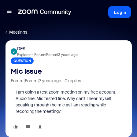
Login
Meetings
DFS
D
Explorer
Forum|Forum|3 years ago
QUESTION
Mic Issue
Forum|Forum|3 years ago
0 replies
I am doing a test zoom meeting on my free account.
Audio fine. Mic tested fine. Why can't I hear myself
speaking through the mic as I am reading while
recording the meeting?