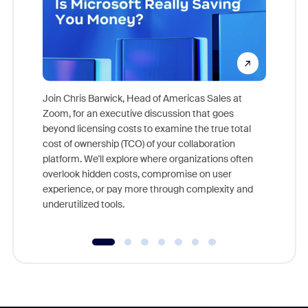
Join Chris Barwick, Head of Americas Sales at
Zoom, for an executive discussion that goes
As part o
beyond licensing costs to examine the true total
and deep
cost of ownership (TCO) of your collaboration
else, rig
platform. We'll explore where organizations often
overlook hidden costs, compromise on user
experience, or pay more through complexity and
underutilized tools.