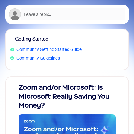
Getting Started
Community Getting Started Guide
Community Guidelines
Zoom and/or Microsoft: Is
Fraud
Microsoft Really Saving You
Zoom
Money?