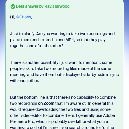
Best answer by
Ray_Harwood
Hi,
@Charls
,
Just to clarify: Are you wanting to take two recordings and
place them end-to-end in one MP4, so that they play
together, one after the other?
There is another possibility I just want to mention... some
people ask to take two recording files made of the same
meeting, and have them both displayed side-by-side in sync
with each other.
But the bottom line is that there's no capability to combine
two recordings
on Zoom
that I'm aware of. In general this
would require downloading the two files and using some
other video editor to combine them. I generally use Adobe
Premiere Pro, which is probably overkill for what you're
wanting to do, but I'm sure if you search around for "online