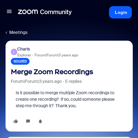
Login
Meetings
Charls
C
Explorer
Forum|Forum|3 years ago
SOLVED
Merge Zoom Recordings
Forum|Forum|3 years ago
5 replies
Is it possible to merge multiple Zoom recordings to
create one recording? If so, could someone please
step me through it? Thank you.