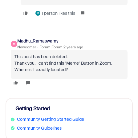
1 person likes this
F
Madhu_Ramaswamy
M
Newcomer
Forum|Forum|2 years ago
This post has been deleted.
Thank you. I can't find this "Merge" Button in Zoom.
Where is it exactly located?
Getting Started
Community Getting Started Guide
Community Guidelines