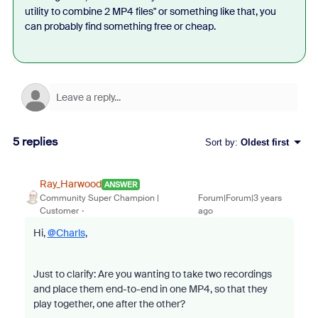
utility to combine 2 MP4 files" or something like that, you
can probably find something free or cheap.
5 replies
Sort by
:
Oldest first
Ray_Harwood
ANSWER
Community Super Champion |
Forum|Forum|3 years
Customer
ago
Hi,
@Charls
,
Just to clarify: Are you wanting to take two recordings
and place them end-to-end in one MP4, so that they
play together, one after the other?