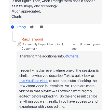
Is that right? Then, when I merge them does it appear
as if it's simply one recording?
Much appreciated,
Charls.
1 reply
Ray_Harwood
Community Super Champion |
Forum|Forum|3 years
Customer
ago
Thanks for the additional info,
@Charls
.
I recently had an event where one of the sessions is
similar to what you describe. Take a quick look at
this YouTube video
to see the results of editing the
raw Zoom video in Premiere Pro. There are more
videos in that playlist — all of which were “lightly
edited” before uploading. So the end result can be
anything you want, really, if you have access to and
experience with video editing.