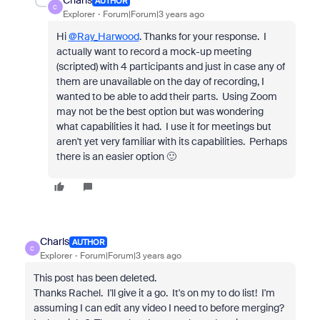
Charls
AUTHOR
C
Explorer
Forum|Forum|3 years ago
Hi
@Ray_Harwood
. Thanks for your response. I
actually want to record a mock-up meeting
(scripted) with 4 participants and just in case any of
them are unavailable on the day of recording, I
wanted to be able to add their parts. Using Zoom
may not be the best option but was wondering
what capabilities it had. I use it for meetings but
aren't yet very familiar with its capabilities. Perhaps
there is an easier option 🙂
Charls
AUTHOR
C
Explorer
Forum|Forum|3 years ago
This post has been deleted.
Thanks Rachel. I'll give it a go. It's on my to do list! I'm
assuming I can edit any video I need to before merging?