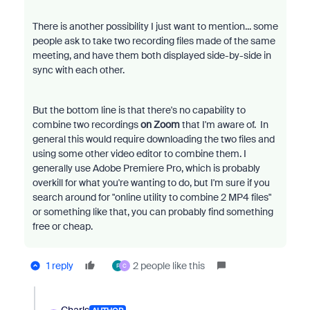
There is another possibility I just want to mention... some
people ask to take two recording files made of the same
meeting, and have them both displayed side-by-side in
sync with each other.
But the bottom line is that there's no capability to
combine two recordings
on Zoom
that I'm aware of. In
general this would require downloading the two files and
using some other video editor to combine them. I
generally use Adobe Premiere Pro, which is probably
overkill for what you're wanting to do, but I'm sure if you
search around for "online utility to combine 2 MP4 files"
or something like that, you can probably find something
free or cheap.
1 reply
2 people like this
F
C