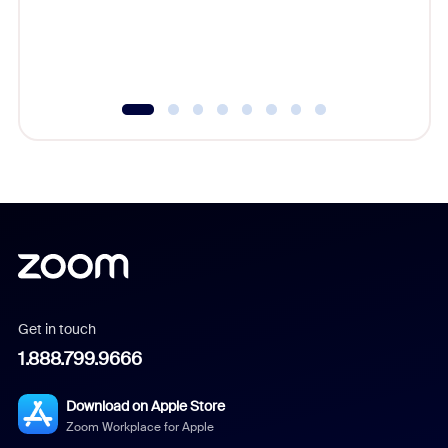
Get in touch
1.888.799.9666
Download on Apple Store
Zoom Workplace for Apple