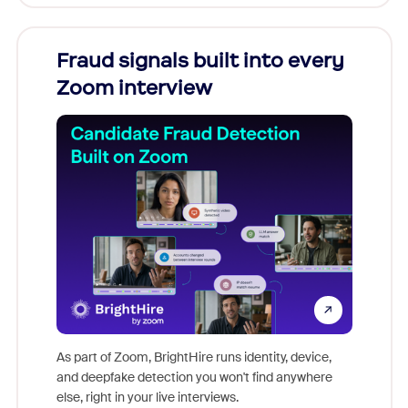
Fraud signals built into every
Join
Zoom interview
Don't mi
game-ch
As part of Zoom, BrightHire runs identity, device,
are help
and deepfake detection you won't find anywhere
else, right in your live interviews.