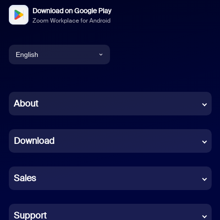
Download on Google Play
Zoom Workplace for Android
English
English
Chinese (Simplified)
About
Dutch
Download
French
German
Sales
Indonesian
Italian
Support