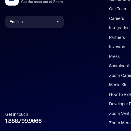
Get the most out of Zoom
Our Team
Careers
English
Integration
English
Partners
Investors
Chinese (Simplified)
Press
Dutch
Sustainabil
Zoom Care
French
Media Kit
German
How To Vid
Indonesian
Developer 
Zoom Vent
Get in touch
Italian
1.888.799.9666
Zoom Merch
Japanese