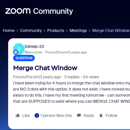
Home
Community
Products
Meetings
Merge Chat Window
Dshelp-23
D
Newcomer
Forum|Forum|3 years ago
QUESTION
Merge Chat Window
Forum|Forum|3 years ago
3 replies
54 views
I have been trying for 4 hours to merge the chat window onto my
are NO 3 dots with this option. It does not exist. I have moved 
exists to do this. I have my first meeting tomorrow - can someone
that are SUPPOSED to exist where you can MERGE CHAT WINDO
Like
1 person likes this
Reply
Follow
J