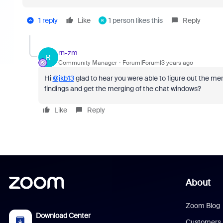
1 reply
Like
1 person likes this
Reply
R
rn-zm
R
Community Manager
Forum|Forum|3 years ago
Hi
@jkb13
glad to hear you were able to figure out the me
findings and get the merging of the chat windows?
Like
Reply
About
Zoom Blog
Download Center
Customers