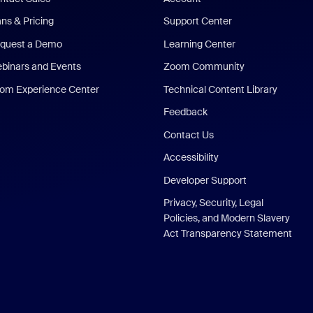
ans & Pricing
Support Center
quest a Demo
Learning Center
binars and Events
Zoom Community
om Experience Center
Technical Content Library
Feedback
Contact Us
Accessibility
Developer Support
Privacy, Security, Legal
Policies, and Modern Slavery
Act Transparency Statement