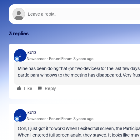
3 replies
jkb13
J
Newcomer
Forum|Forum|3 years ago
Mine has been doing that (on two devices) for the last few da
participant windows to the meeting has disappeared. Very frustra
Like
Reply
jkb13
J
Newcomer
Forum|Forum|3 years ago
Ooh, I just got it to work! When I exited full screen, the Part
When I entered full screen again, they stayed. It looks like mayb