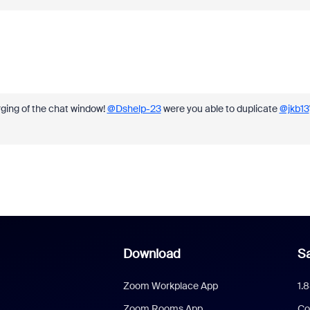
rging of the chat window!
@Dshelp-23
were you able to duplicate
@jkb13
Download
Sa
Zoom Workplace App
1.
Zoom Rooms App
Co