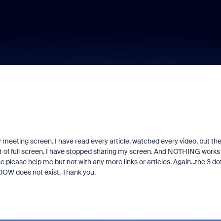
 meeting screen. I have read every article, watched every video, but th
out of full screen. I have stopped sharing my screen. And NOTHING works
 please help me but not with any more links or articles. Again...the 3 do
W does not exist. Thank you.