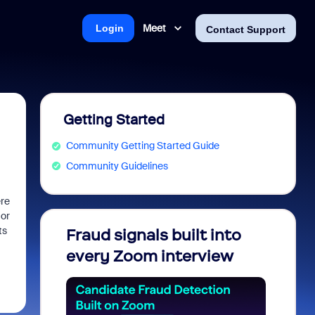
Meet
Login
Contact Support
Getting Started
Community Getting Started Guide
Community Guidelines
ere
 or
ts
Fraud signals built into
Join 
every Zoom interview
2026