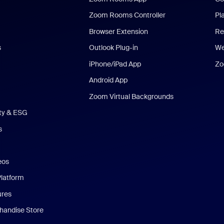
Zoom Rooms Controller
Pl
Browser Extension
Re
s
Outlook Plug-in
We
iPhone/iPad App
Zo
Android App
Zoom Virtual Backgrounds
ity & ESG
s
eos
Platform
ures
andise Store