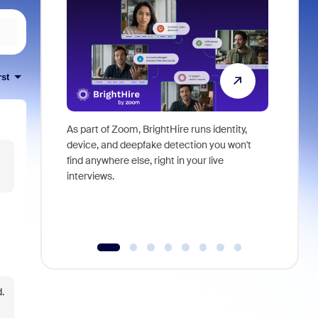
rst
As part of Zoom, BrightHire runs identity,
Don't mis
device, and deepfake detection you won't
announce
find anywhere else, right in your live
and indus
interviews.
what is ne
.