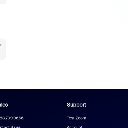
's
les
Support
888.799.9666
Test Zoom
ntact Sales
Account