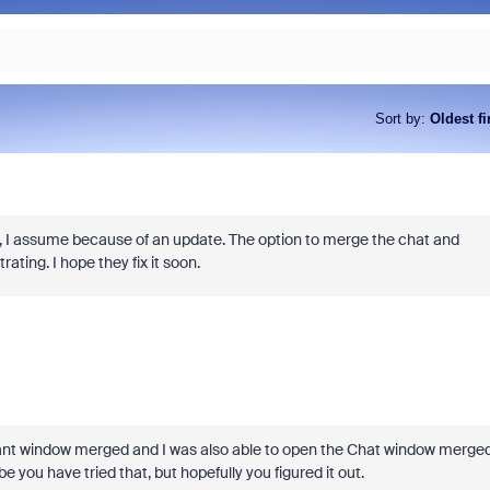
Sort by
:
Oldest fi
ys, I assume because of an update. The option to merge the chat and
ting. I hope they fix it soon.
icipant window merged and I was also able to open the Chat window merged
e you have tried that, but hopefully you figured it out.