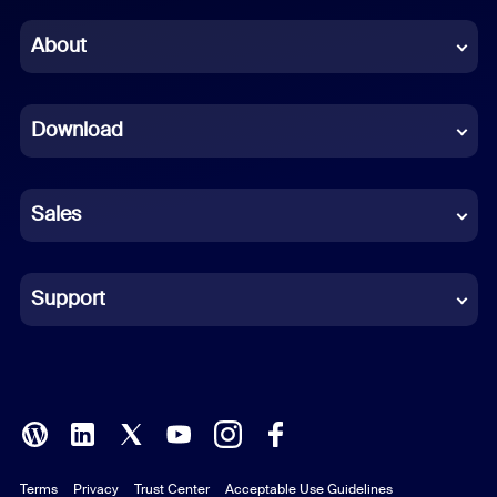
Chinese (Simplified)
About
Dutch
Download
French
German
Sales
Indonesian
Italian
Support
Japanese
Korean
Polish
Terms
Privacy
Trust Center
Acceptable Use Guidelines
Portuguese (Brazil)