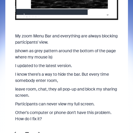
My zoom Menu Bar and everything are always blocking
participants' view.
(shown as grey pattern around the bottom of the page
where my mouse is)
I updated to the latest version.
I know there's a way to hide the bar. But every time
somebody enter room,
leave room, chat, they all pop-up and block my sharing
screen.
Participants can never view my full screen.
Other's computer or phone don't have this problem.
How do I fix it?