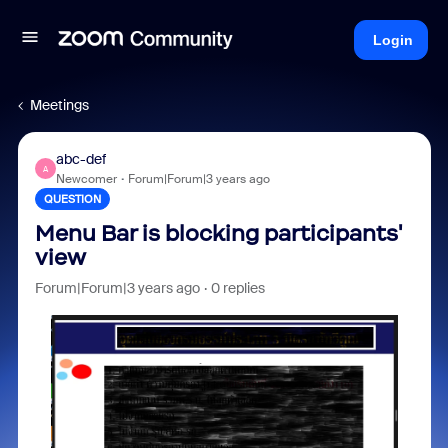
Login
Meetings
abc-def
A
Newcomer
Forum|Forum|3 years ago
QUESTION
Menu Bar is blocking participants'
view
Forum|Forum|3 years ago
0 replies