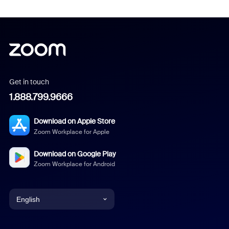
Get in touch
1.888.799.9666
Download on Apple Store
Zoom Workplace for Apple
Download on Google Play
Zoom Workplace for Android
English
English