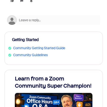
Getting Started
Community Getting Started Guide
Community Guidelines
Learn from a Zoom
Zoom
Community Super Champion!
Micr
Mon