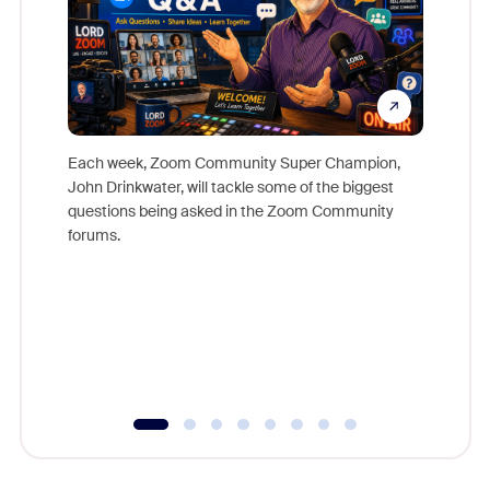
Each week, Zoom Community Super Champion,
John Drinkwater, will tackle some of the biggest
Join Chr
questions being asked in the Zoom Community
Zoom, fo
forums.
beyond l
cost of 
platform
overlook
experien
underutil