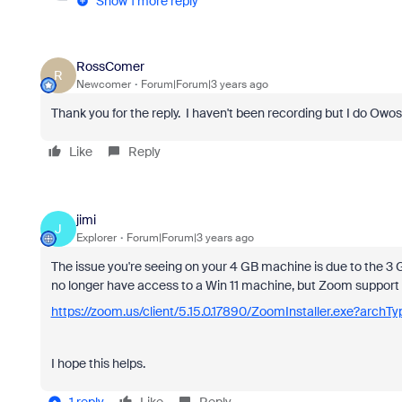
Show 1 more reply
RossComer
R
Newcomer
Forum|Forum|3 years ago
Thank you for the reply. I haven't been recording but I do Owoss
Like
Reply
jimi
J
Explorer
Forum|Forum|3 years ago
The issue you're seeing on your 4 GB machine is due to the 3 
no longer have access to a Win 11 machine, but Zoom support s
https://zoom.us/client/5.15.0.17890/ZoomInstaller.exe?archT
I hope this helps.
1 reply
Like
Reply