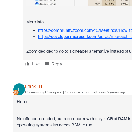
More info:
https://community.zoom.com/t5/Meetings/How-t
https://developer.microsoft.com/es-es/microsoft
Zoom decided to go to a cheaper alternative instead of u
Like
Reply
Frank_TB
F
Community Champion | Customer
Forum|Forum|2 years ago
Hello,
No offence intended, but a computer with only 4 GB of RAM is 
operating system also needs RAM to run.