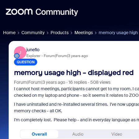
Home
Community
Products
Meetings
memory usage high -
juneflo
J
Explorer
Forum|Forum|3 years ago
QUESTION
memory usage high - displayed red
Forum|Forum|3 years ago
16 replies
508 views
I cannot host meetings, participants cannot get to my room. I ca
checked on my laptop and phone - so it seems it relates to ZO
I have uninstalled and re-installed several times. I've now upgr
memory checks - all OK.
I'm completely lost. Please help - and in everyday language as 