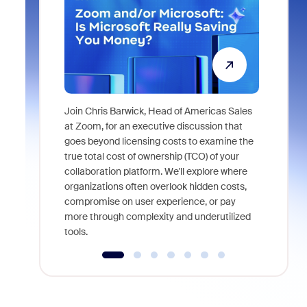
Join Chris Barwick, Head of Americas Sales
As part of
at Zoom, for an executive discussion that
device, a
goes beyond licensing costs to examine the
find anywh
true total cost of ownership (TCO) of your
interviews
collaboration platform. We'll explore where
organizations often overlook hidden costs,
compromise on user experience, or pay
more through complexity and underutilized
tools.