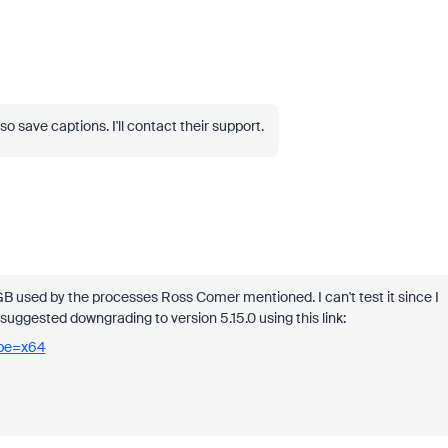
o save captions. I'll contact their support.
GB used by the processes Ross Comer mentioned. I can't test it since I
uggested downgrading to version 5.15.0 using this link:
ype=x64