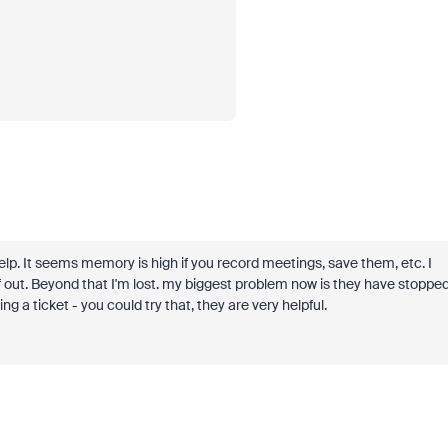
help. It seems memory is high if you record meetings, save them, etc. I
uff out. Beyond that I'm lost. my biggest problem now is they have stoppe
ing a ticket - you could try that, they are very helpful.