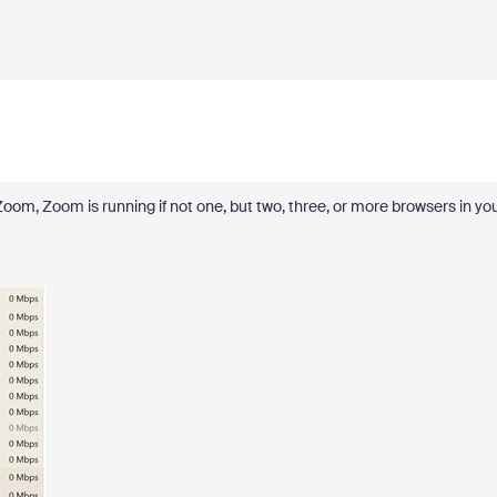
of Zoom, Zoom is running if not one, but two, three, or more browsers in yo