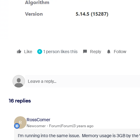
Like
1 person likes this
Reply
Follow
R
16 replies
RossComer
R
Newcomer
Forum|Forum|3 years ago
I'm running into the same issue. Memory usage is 3GB by t