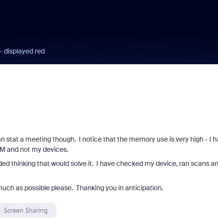
 displayed red
n stat a meeting though. I notice that the memory use is very high - I 
OM and not my devices.
aded thinking that would solve it. I have checked my device, ran scans a
much as possible please. Thanking you in anticipation.