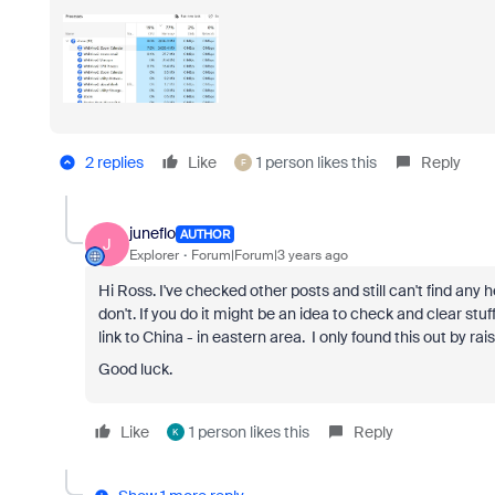
2 replies
Like
1 person likes this
Reply
F
juneflo
AUTHOR
J
Explorer
Forum|Forum|3 years ago
Hi Ross. I've checked other posts and still can't find any 
don't. If you do it might be an idea to check and clear st
link to China - in eastern area. I only found this out by rais
Good luck.
Like
1 person likes this
Reply
K