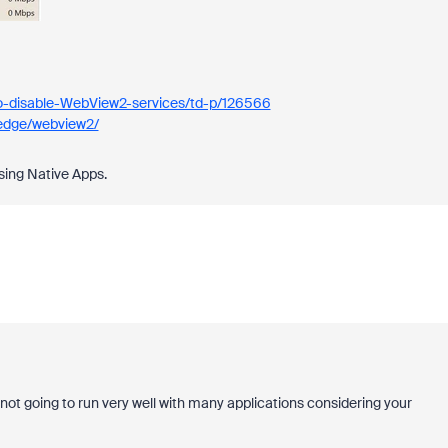
o-disable-WebView2-services/td-p/126566
-edge/webview2/
sing Native Apps.
not going to run very well with many applications considering your