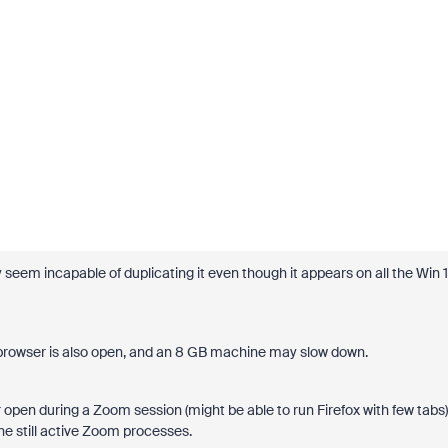
 seem incapable of duplicating it even though it appears on all the Win 1
 browser is also open, and an 8 GB machine may slow down.
 open during a Zoom session (might be able to run Firefox with few tabs)
he still active Zoom processes.