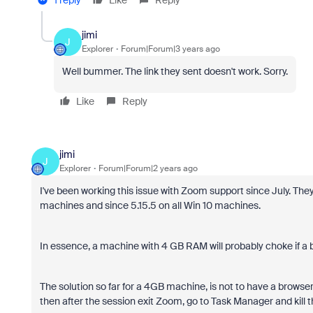
jimi
J
Explorer
Forum|Forum|3 years ago
Well bummer. The link they sent doesn't work. Sorry.
Like
Reply
jimi
J
Explorer
Forum|Forum|2 years ago
I've been working this issue with Zoom support since July. They
machines and since 5.15.5 on all Win 10 machines.
In essence, a machine with 4 GB RAM will probably choke if a
The solution so far for a 4GB machine, is not to have a browser
then after the session exit Zoom, go to Task Manager and kill t