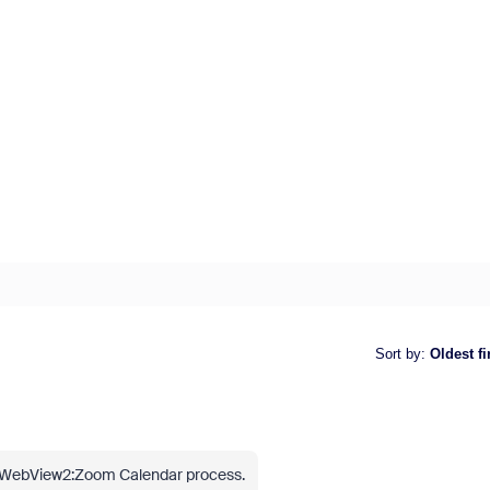
Sort by
:
Oldest fi
he WebView2:Zoom Calendar process.