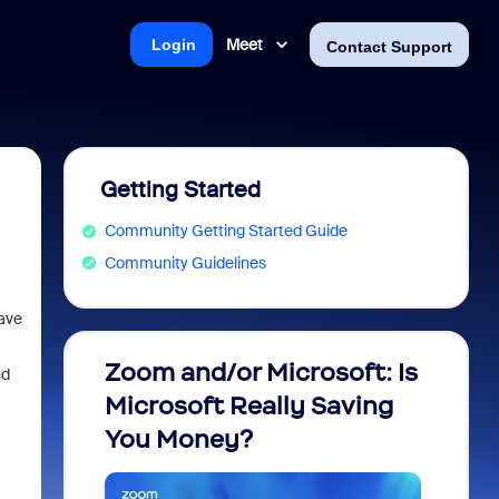
Meet
Login
Contact Support
Getting Started
Community Getting Started Guide
Community Guidelines
have
Zoom and/or Microsoft: Is
Fraud
nd
Microsoft Really Saving
every
You Money?