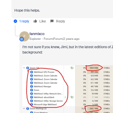
Hope this helps.
1 reply
Like
Reply
fanmixco
F
Explorer
Forum|Forum|2 years ago
I'm not sure if you knew, Jimi, but in the latest editions 
background: