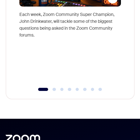
Each week, Zoom Community Super Champion,
John Drinkwater, will tackle some of the biggest
Join Chr
questions being asked in the Zoom Community
Zoom, fo
forums.
beyond l
cost of 
platform
overlook
experien
underutil