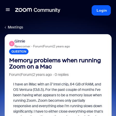
Login
Meetings
Ginnie
G
Newcomer
Forum|Forum|2 years ago
QUESTION
Memory problems when running
Zoom on a Mac
Forum|Forum|2 years ago
0 replies
I have an iMac with an i7 Intel chip, 64 GB of RAM, and
OS Ventura (13.6.5). For the past couple of months I've
been having what appears to be a memory issue when
running Zoom. Zoom becomes only partially
responsive and everything else I'm running slows down
significantly. I have to either close everything else that's