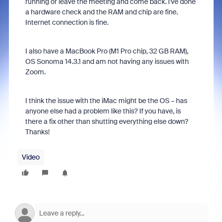
running or leave the meeting and come back. I've done
a hardware check and the RAM and chip are fine.
Internet connection is fine.
I also have a MacBook Pro (M1 Pro chip, 32 GB RAM),
OS Sonoma 14.3.1 and am not having any issues with
Zoom.
I think the issue with the iMac might be the OS – has
anyone else had a problem like this? If you have, is
there a fix other than shutting everything else down?
Thanks!
Video