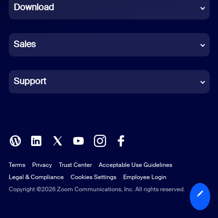
Download
French
German
Sales
Indonesian
Italian
Support
Japanese
Korean
Polish
Terms
Privacy
Trust Center
Acceptable Use Guidelines
Portuguese (Brazil)
Legal & Compliance
Cookies Settings
Employee Login
Russian
Copyright ©2026 Zoom Communications, Inc. All rights reserved.
Spanish