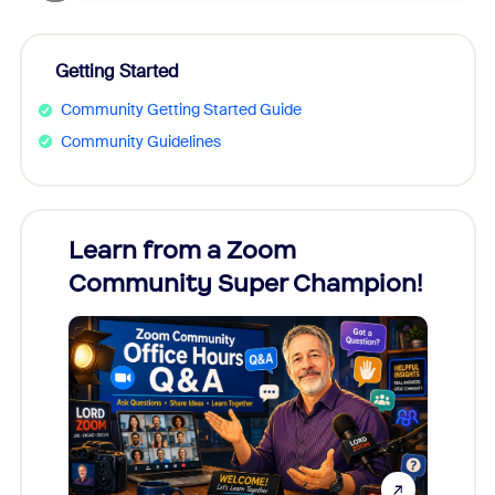
Getting Started
Community Getting Started Guide
Community Guidelines
Learn from a Zoom
Zoom
Community Super Champion!
Micr
Mon