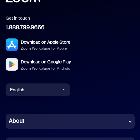
Get in touch
1.888.799.9666
Download on Apple Store
Zoom Workplace for Apple
Download on Google Play
Zoom Workplace for Android
English
English
Chinese (Simplified)
About
Dutch