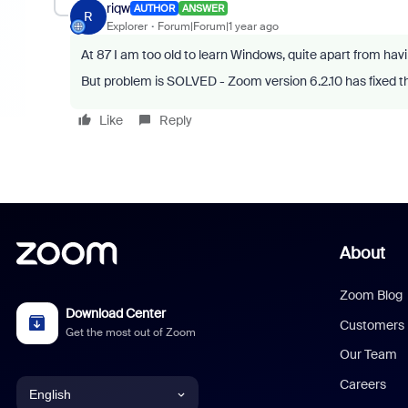
riqw
AUTHOR
ANSWER
R
Explorer
Forum|Forum|1 year ago
At 87 I am too old to learn Windows, quite apart from ha
But problem is SOLVED - Zoom version 6.2.10 has fixed t
Like
Reply
About
Zoom Blog
Download Center
Customers
Get the most out of Zoom
Our Team
Careers
English