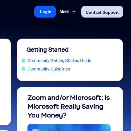
Meet
Login
Contact Support
Getting Started
Community Getting Started Guide
Community Guidelines
Zoom and/or Microsoft: Is
Fraud
Microsoft Really Saving
every
You Money?