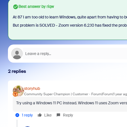
Best answer by
riqw
At 87 I am too old to learn Windows, quite apart from having to
But problem is SOLVED - Zoom version 6.2.10 has fixed the prob
2 replies
storyhub
Community Super Champion | Customer
Forum|Forum|1 year a
Try using a Windows 11 PC instead. Windows 11 uses Zoom versi
1 reply
Like
Reply