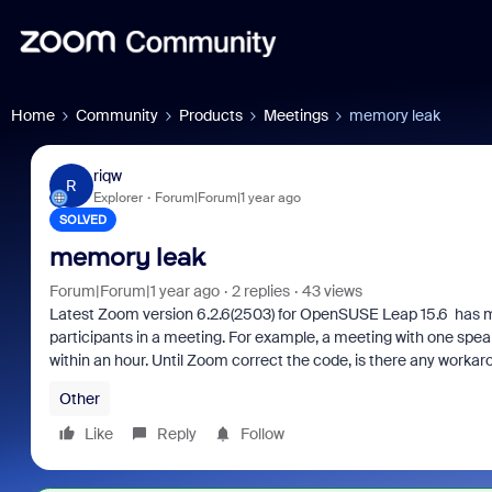
Home
Community
Products
Meetings
memory leak
riqw
R
Explorer
Forum|Forum|1 year ago
SOLVED
memory leak
Forum|Forum|1 year ago
2 replies
43 views
Latest Zoom version 6.2.6(2503) for OpenSUSE Leap 15.6 has m
participants in a meeting. For example, a meeting with one spe
within an hour. Until Zoom correct the code, is there any worka
Other
Like
Reply
Follow