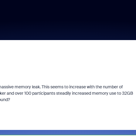
assive memory leak. This seems to increase with the number of
aker and over 100 participants steadily increased memory use to 32GB
round?