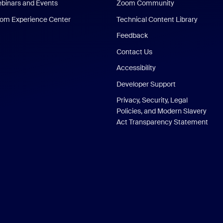
binars and Events
Zoom Community
om Experience Center
Technical Content Library
Feedback
Contact Us
Accessibility
Developer Support
Privacy, Security, Legal
Policies, and Modern Slavery
Act Transparency Statement