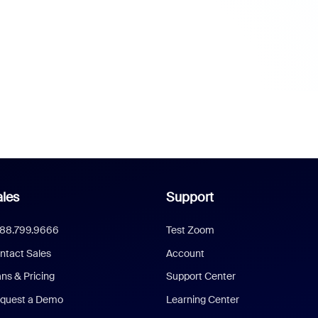
les
Support
888.799.9666
Test Zoom
ntact Sales
Account
ans & Pricing
Support Center
quest a Demo
Learning Center