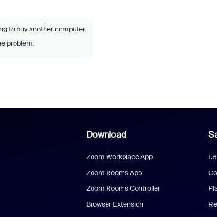
ving to buy another computer.
he problem.
Download
Sa
Zoom Workplace App
1.
Zoom Rooms App
Co
Zoom Rooms Controller
Pl
Browser Extension
Re