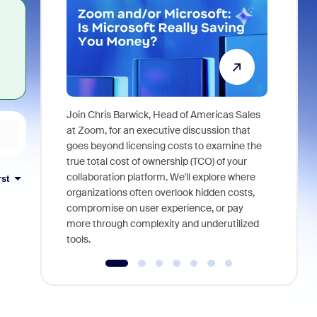
Join Chris Barwick, Head of Americas Sales
As part of
at Zoom, for an executive discussion that
device, a
goes beyond licensing costs to examine the
find anywh
true total cost of ownership (TCO) of your
interviews
collaboration platform. We'll explore where
rst
organizations often overlook hidden costs,
compromise on user experience, or pay
more through complexity and underutilized
tools.