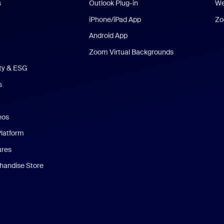
s
Outlook Plug-in
We
iPhone/iPad App
Zo
Android App
Zoom Virtual Backgrounds
ity & ESG
s
eos
Platform
ures
andise Store