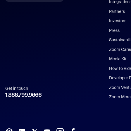
Integration
English
Partners
Investors
Chinese (Simplified)
Press
Dutch
Sustainabil
Zoom Care
French
Media Kit
German
How To Vid
Indonesian
Developer 
Zoom Vent
Get in touch
Italian
1.888.799.9666
Zoom Merch
Japanese
Korean
Polish