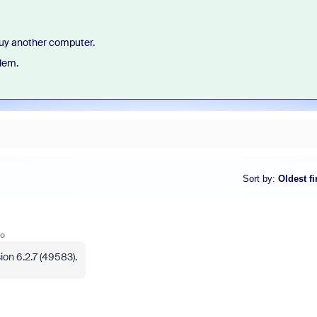
 buy another computer.
lem.
Sort by
:
Oldest fi
go
on 6.2.7 (49583).