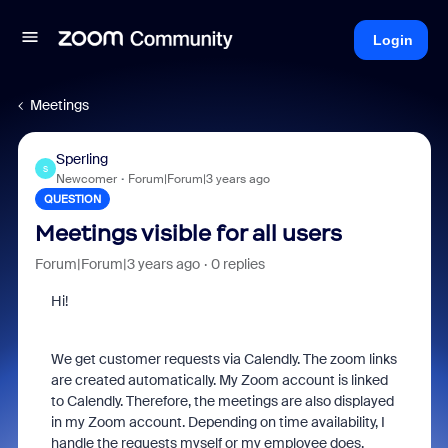
Login
Meetings
Sperling
S
Newcomer
Forum|Forum|3 years ago
QUESTION
Meetings visible for all users
Forum|Forum|3 years ago
0 replies
Hi!
We get customer requests via Calendly. The zoom links
are created automatically. My Zoom account is linked
to Calendly. Therefore, the meetings are also displayed
in my Zoom account. Depending on time availability, I
handle the requests myself or my employee does.