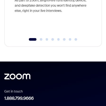
As part of Zoom, BrightHire runs identity, device,
are help
and deepfake detection you won't find anywhere
else, right in your live interviews.
Get in touch
1.888.799.9666