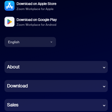
Download on Apple Store
Zoom Workplace for Apple
Download on Google Play
Zoom Workplace for Android
English
English
Chinese (Simplified)
About
Dutch
Download
French
German
Sales
Indonesian