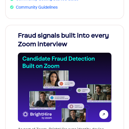
Community Guidelines
Fraud signals built into every
Join
Zoom interview
Don't mi
game-ch