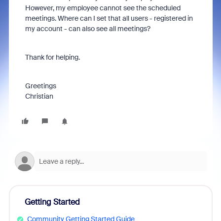
However, my employee cannot see the scheduled
meetings. Where can I set that all users - registered in
my account - can also see all meetings?
Thank for helping.
Greetings
Christian
Getting Started
Community Getting Started Guide