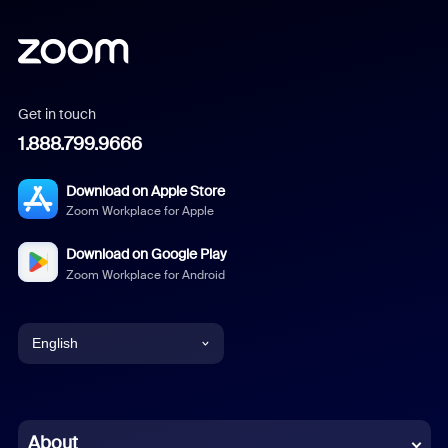
Get in touch
1.888.799.9666
Download on Apple Store
Zoom Workplace for Apple
Download on Google Play
Zoom Workplace for Android
English
English
Chinese (Simplified)
About