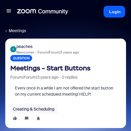
Login
Meetings
peaches
P
Newcomer
Forum|Forum|3 years ago
QUESTION
Meetings - Start Buttons
Forum|Forum|3 years ago
0 replies
Every once in a while I am not offered the start button
on my current scheduled meeting! HELP!
Creating & Scheduling