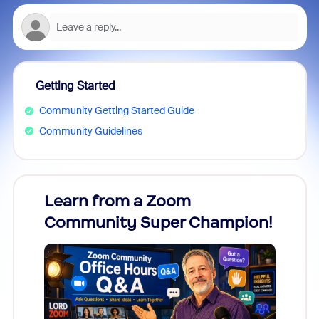
Getting Started
Community Getting Started Guide
Community Guidelines
Learn from a Zoom
Zoom
Community Super Champion!
Micr
Mon