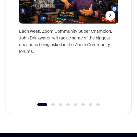
Each week, Zoom Community Super Champion,
John Drinkwater, will tackle some of the biggest
Join Chr
questions being asked in the Zoom Community
Zoom, fo
forums.
beyond l
cost of 
platform
overlook
experien
underutil