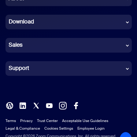
Dutch
Download
French
German
Sales
Indonesian
Italian
Support
Japanese
Korean
Polish
Terms
Privacy
Trust Center
Acceptable Use Guidelines
Portuguese (Brazil)
Legal & Compliance
Cookies Settings
Employee Login
Russian
Copyright ©2026 Zoom Communications, Inc. All rights reserved.