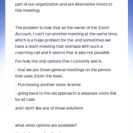
part of our organization and are Alternative Hosts to
this meeting)
The problem is now, that as the owner of the Zoom
Account, I can't run another meeting at the same time,
which is a huge problem for me. and sometimes we
have a team meeting that overlaps with such a
coaching call and it seems that is also not possible
For now, the only options that I currently see is,
- that we put those general meetings on the person
that uses Zoom the least.
- Purchasing another zoom license
- going back to the old approach: a separate zoom link
for all calls
and I don't like any of those solutions
what other options are available?