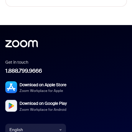
Get in touch
1.888.799.9666
Download on Apple Store
Zoom Workplace for Apple
Download on Google Play
Zoom Workplace for Android
English