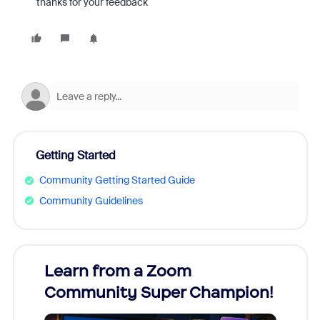
thanks for your feedback
Getting Started
Community Getting Started Guide
Community Guidelines
Learn from a Zoom
Zoom
Community Super Champion!
Micr
Mon