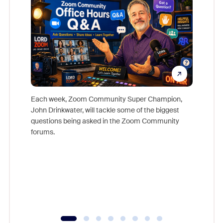
Each week, Zoom Community Super Champion,
John Drinkwater, will tackle some of the biggest
Join Chr
questions being asked in the Zoom Community
Zoom, fo
forums.
beyond l
cost of 
platform
overlook
experien
underutil