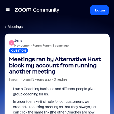
Login
Meetings
Jens
J
Newcomer
Forum|Forum|3 years ago
QUESTION
Meetings ran by Alternative Host
block my account from running
another meeting
Forum|Forum|3 years ago
0 replies
I run a Coaching business and different people give
group coaching for us.
In order to make it simple for our customers, we
created a recurring meeting so that they always just
can click the same link (the other Coaches are now