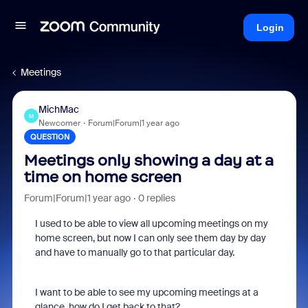
Login
Meetings
MichMac
M
Newcomer
Forum|Forum|1 year ago
QUESTION
Meetings only showing a day at a
time on home screen
Forum|Forum|1 year ago
0 replies
I used to be able to view all upcoming meetings on my
home screen, but now I can only see them day by day
and have to manually go to that particular day.
I want to be able to see my upcoming meetings at a
glance, how do I get back to that?