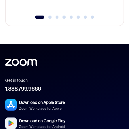
Get in touch
1.888.799.9666
Download on Apple Store
Zoom Workplace for Apple
Download on Google Play
Zoom Workplace for Android