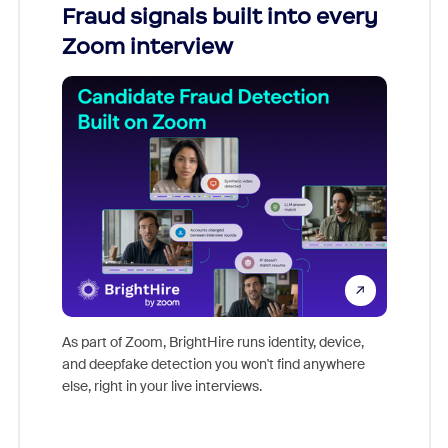
Fraud signals built into every
Join
Zoom interview
Don't mi
game-ch
As part of Zoom, BrightHire runs identity, device,
are help
and deepfake detection you won't find anywhere
else, right in your live interviews.