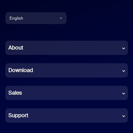
English
English
Chinese (Simplified)
About
Dutch
Download
French
German
Sales
Indonesian
Italian
Support
Japanese