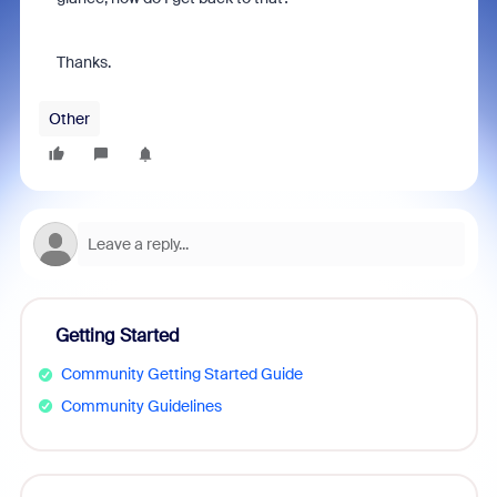
Thanks.
Other
Getting Started
Community Getting Started Guide
Community Guidelines