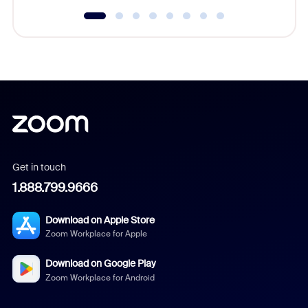
Get in touch
1.888.799.9666
Download on Apple Store
Zoom Workplace for Apple
Download on Google Play
Zoom Workplace for Android