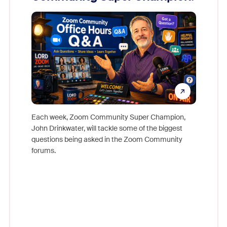
Mon
Each week, Zoom Community Super Champion,
John Drinkwater, will tackle some of the biggest
Join Chr
questions being asked in the Zoom Community
Zoom, fo
forums.
beyond l
cost of 
platform
overlook
experien
underutil