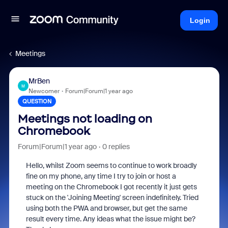
Login
Meetings
MrBen
M
Newcomer
Forum|Forum|1 year ago
QUESTION
Meetings not loading on
Chromebook
Forum|Forum|1 year ago
0 replies
Hello, whilst Zoom seems to continue to work broadly
fine on my phone, any time I try to join or host a
meeting on the Chromebook I got recently it just gets
stuck on the 'Joining Meeting' screen indefinitely. Tried
using both the PWA and browser, but get the same
result every time. Any ideas what the issue might be?