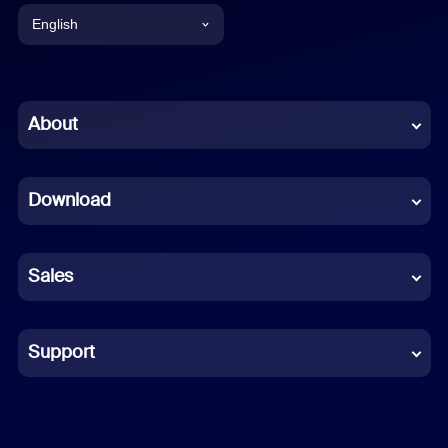
English
English
Chinese (Simplified)
About
Dutch
Download
French
German
Sales
Indonesian
Italian
Support
Japanese
Korean