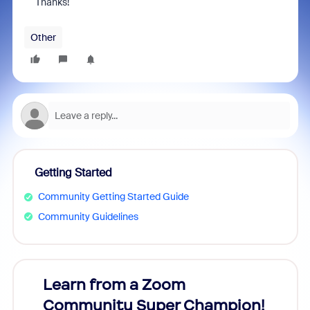
Thanks!
Other
Getting Started
Community Getting Started Guide
Community Guidelines
Learn from a Zoom
Zoom
Community Super Champion!
Micr