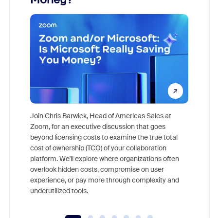
Join Chris Barwick, Head of Americas Sales at
Zoom, for an executive discussion that goes
As part o
beyond licensing costs to examine the true total
and deep
cost of ownership (TCO) of your collaboration
else, rig
platform. We'll explore where organizations often
overlook hidden costs, compromise on user
experience, or pay more through complexity and
underutilized tools.