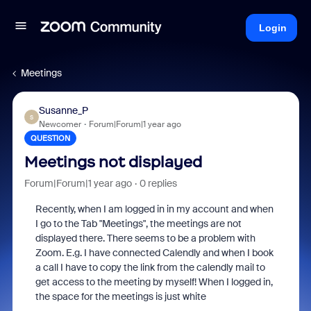
Login
Meetings
Susanne_P
S
Newcomer
Forum|Forum|1 year ago
QUESTION
Meetings not displayed
Forum|Forum|1 year ago
0 replies
Recently, when I am logged in in my account and when
I go to the Tab "Meetings", the meetings are not
displayed there. There seems to be a problem with
Zoom. E.g. I have connected Calendly and when I book
a call I have to copy the link from the calendly mail to
get access to the meeting by myself! When I logged in,
the space for the meetings is just white