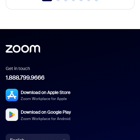
Get in touch
1.888.799.9666
Download on Apple Store
Zoom Workplace for Apple
Download on Google Play
Zoom Workplace for Android