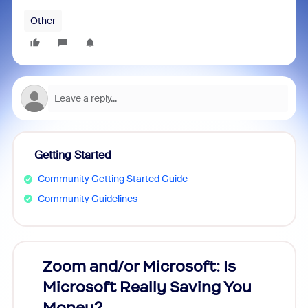
Other
Getting Started
Community Getting Started Guide
Community Guidelines
Zoom and/or Microsoft: Is
Fraud
Microsoft Really Saving You
Zoom
Money?