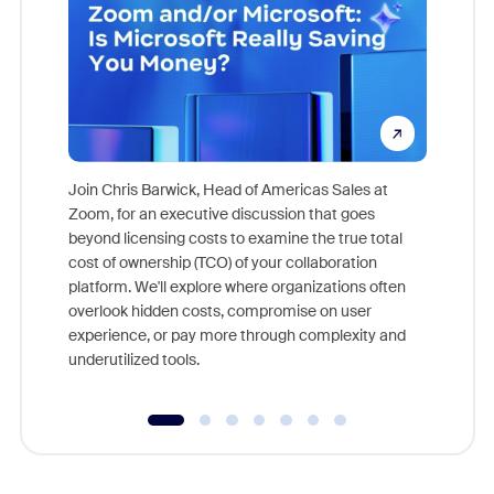
Join Chris Barwick, Head of Americas Sales at
Zoom, for an executive discussion that goes
As part o
beyond licensing costs to examine the true total
and deep
cost of ownership (TCO) of your collaboration
else, rig
platform. We'll explore where organizations often
overlook hidden costs, compromise on user
experience, or pay more through complexity and
underutilized tools.