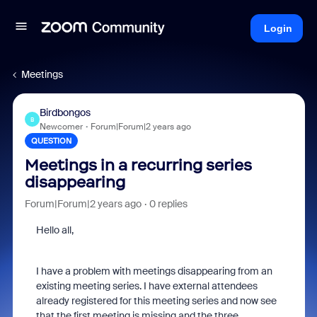
Login
Meetings
Birdbongos
B
Newcomer
Forum|Forum|2 years ago
QUESTION
Meetings in a recurring series
disappearing
Forum|Forum|2 years ago
0 replies
Hello all,
I have a problem with meetings disappearing from an
existing meeting series. I have external attendees
already registered for this meeting series and now see
that the first meeting is missing and the three