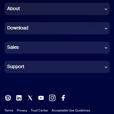
Chinese (Simplified)
About
Dutch
Download
French
German
Sales
Indonesian
Italian
Support
Japanese
Korean
Polish
Terms
Privacy
Trust Center
Acceptable Use Guidelines
Portuguese (Brazil)