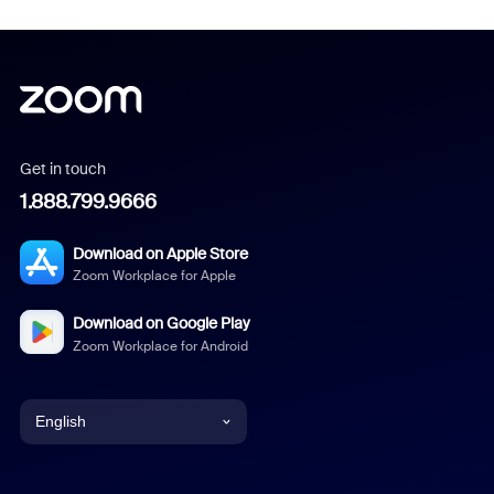
Get in touch
1.888.799.9666
Download on Apple Store
Zoom Workplace for Apple
Download on Google Play
Zoom Workplace for Android
English
English