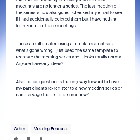
meetings are no longer a series. The last meeting of
the series is now also gone. I checked my email to see
if I had accidentally deleted them but I have nothing
from zoom for these meetings.
These are all created using a template so not sure
what's gone wrong. I just used the same template to
recreate the meeting series and it looks totally normal.
Anyone have any ideas?
Also, bonus question: Is the only way forward to have
my participants re-register to a new meeting series or
can I salvage the first one somehow?
Other
Meeting Features