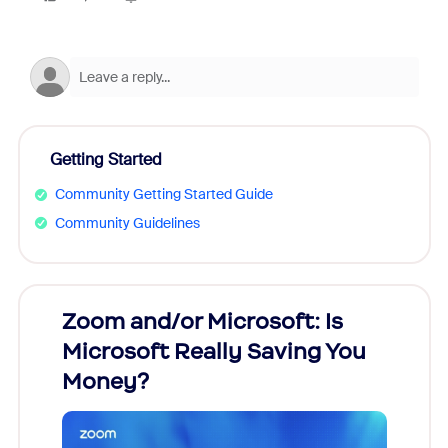
Getting Started
Community Getting Started Guide
Community Guidelines
Zoom and/or Microsoft: Is
Fraud
Microsoft Really Saving You
Zoom
Money?