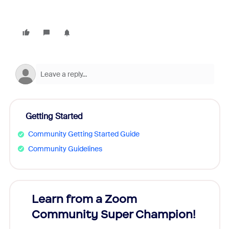
Getting Started
Community Getting Started Guide
Community Guidelines
Learn from a Zoom
Zoom
Community Super Champion!
Micr