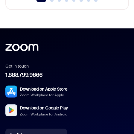
Get in touch
1.888.799.9666
Download on Apple Store
Zoom Workplace for Apple
Download on Google Play
Zoom Workplace for Android