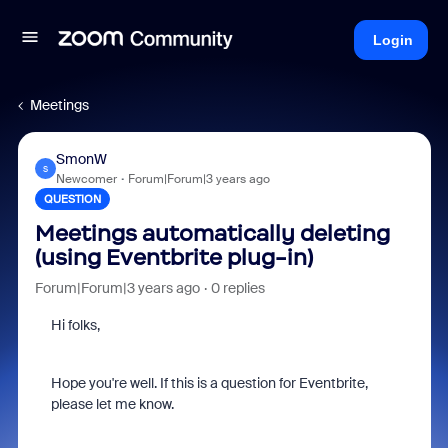
Login
Meetings
SmonW
S
Newcomer
Forum|Forum|3 years ago
QUESTION
Meetings automatically deleting
(using Eventbrite plug-in)
Forum|Forum|3 years ago
0 replies
Hi folks,
Hope you're well. If this is a question for Eventbrite,
please let me know.