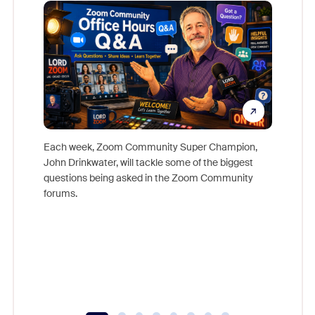
Mon
Each week, Zoom Community Super Champion,
John Drinkwater, will tackle some of the biggest
Join Chr
questions being asked in the Zoom Community
Zoom, fo
forums.
beyond l
cost of 
platform
overlook
experien
underutil