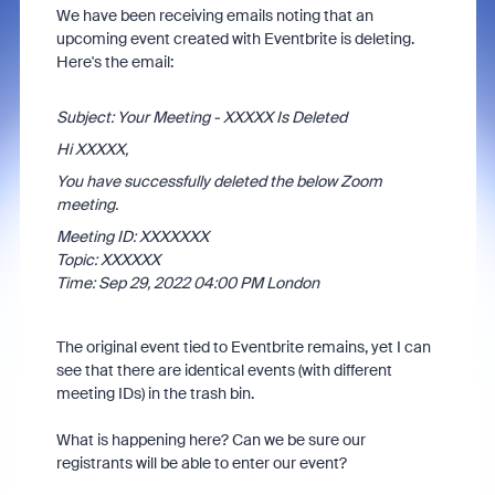
We have been receiving emails noting that an
upcoming event created with Eventbrite is deleting.
Here's the email:
Subject: Your Meeting - XXXXX Is Deleted
Hi XXXXX,
You have successfully deleted the below Zoom
meeting.
Meeting ID: XXXXXXX
Topic: XXXXXX
Time: Sep 29, 2022 04:00 PM London
The original event tied to Eventbrite remains, yet I can
see that there are identical events (with different
meeting IDs) in the trash bin.
What is happening here? Can we be sure our
registrants will be able to enter our event?