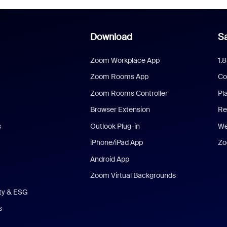
Download
Sa
Zoom Workplace App
1.
Zoom Rooms App
Co
Zoom Rooms Controller
Pl
Browser Extension
Re
s
Outlook Plug-in
We
iPhone/iPad App
Zo
Android App
Zoom Virtual Backgrounds
ity & ESG
s