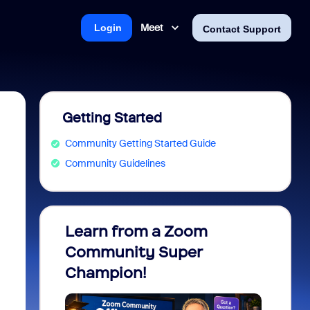
Meet
Login
Contact Support
Getting Started
Community Getting Started Guide
Community Guidelines
Learn from a Zoom
Zoom 
Community Super
Micro
Champion!
You 