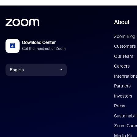
About
Zoom Blog
Download Center
Customers
Get the most out of Zoom
Our Team
Careers
English
Integration
English
Partners
Investors
Chinese (Simplified)
Press
Dutch
Sustainabil
Zoom Care
French
Media Kit