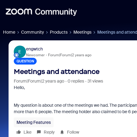
Home
Community
Products
Meetings
Meetings and atten
engwtch
E
Newcomer
Forum|Forum|2 years ago
QUESTION
Meetings and attendance
Forum|Forum|2 years ago
0 replies
31 views
Hello,
My question is about one of the meetings we had. The participant
more than 6 people. The meeting holder also claimed to be 6 pe
Meeting Features
Like
Reply
Follow