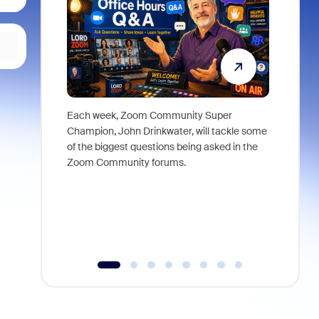
Each week, Zoom Community Super
Join Chri
Champion, John Drinkwater, will tackle some
at Zoom, 
of the biggest questions being asked in the
goes beyo
Zoom Community forums.
true total
collabora
organizat
compromis
more thro
tools.