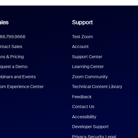
les
Support
888.799.9666
Test Zoom
ntact Sales
Account
ans & Pricing
Support Center
quest a Demo
Learning Center
binars and Events
Zoom Community
om Experience Center
Technical Content Library
Feedback
Contact Us
Accessibility
Developer Support
Privacy, Security, Legal