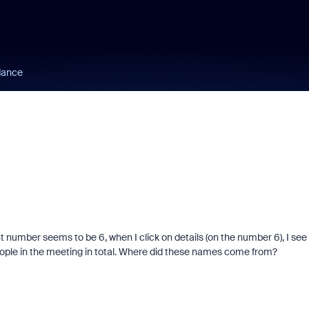
dance
 number seems to be 6, when I click on details (on the number 6), I see
ople in the meeting in total. Where did these names come from?