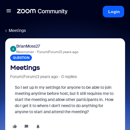
Login
Meetings
BrianMoss27
B
Newcomer
Forum|Forum|3 years ago
QUESTION
Meetings
Forum|Forum|3 years ago
0 replies
So I set up in my settings for anyone to be able to join
meeting anytime before host, but it still requires me to
start the meeting and allow other participants in. How
do I get it to where I don't need to do anything for
anyone to start and attend the meeting?