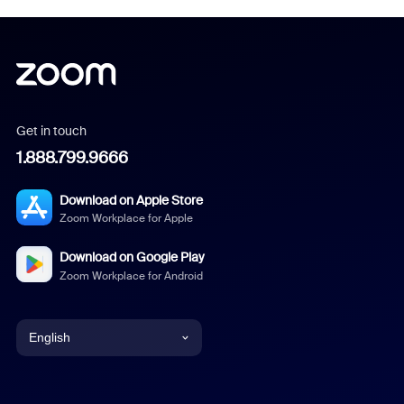
Get in touch
1.888.799.9666
Download on Apple Store
Zoom Workplace for Apple
Download on Google Play
Zoom Workplace for Android
English
English