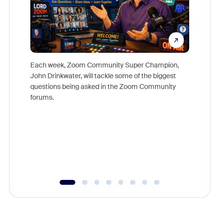
Each week, Zoom Community Super Champion,
John Drinkwater, will tackle some of the biggest
Join Chr
questions being asked in the Zoom Community
Zoom, fo
forums.
beyond l
cost of 
platform
overlook
experien
underutil