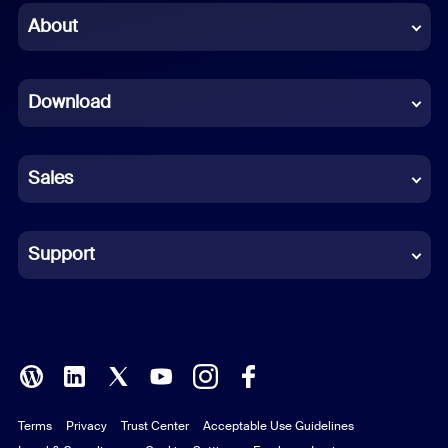
Chinese (Simplified)
About
Dutch
Download
French
German
Sales
Indonesian
Italian
Support
Japanese
Korean
Polish
Terms
Privacy
Trust Center
Acceptable Use Guidelines
Portuguese (Brazil)