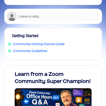
Getting Started
Community Getting Started Guide
Community Guidelines
Learn from a Zoom
Zoom
Community Super Champion!
Micr
Mon