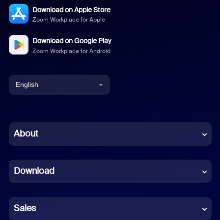
Download on Apple Store
Zoom Workplace for Apple
Download on Google Play
Zoom Workplace for Android
English
English
Chinese (Simplified)
About
Dutch
Download
French
German
Sales