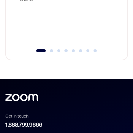
beyond l
cost of 
platform
overlook
experien
underutil
Get in touch
1.888.799.9666