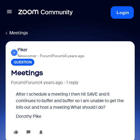
Login
Meetings
Piker
P
Newcomer
Forum|Forum|4 years ago
QUESTION
Meetings
Forum|Forum|4 years ago
1 reply
After I schedule a meeting I then hit SAVE and it
continues to buffer and buffer so I am unable to get the
info out and host a meeting What should i do?
Dorothy Pike