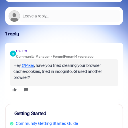
1 reply
rn-zm
R
Community Manager
Forum|Forum|4 years ago
Hey
@Piker
, have you tried clearing your browser
cache/cookies, tried in incognito,
or
used another
browser?
Getting Started
Community Getting Started Guide