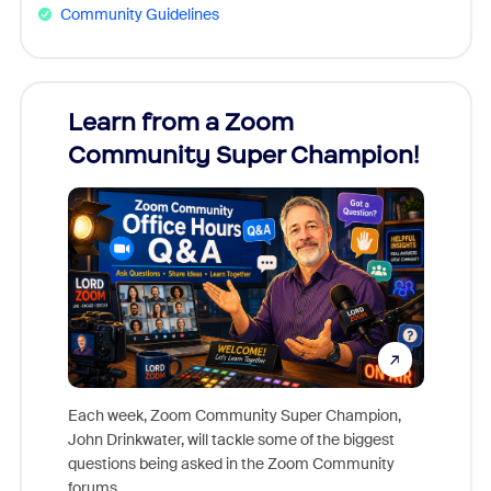
Community Guidelines
Learn from a Zoom
Zoom
Community Super Champion!
Micr
Mon
Each week, Zoom Community Super Champion,
John Drinkwater, will tackle some of the biggest
Join Chr
questions being asked in the Zoom Community
Zoom, fo
forums.