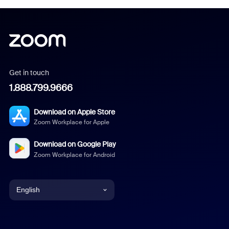
Get in touch
1.888.799.9666
Download on Apple Store
Zoom Workplace for Apple
Download on Google Play
Zoom Workplace for Android
English
English