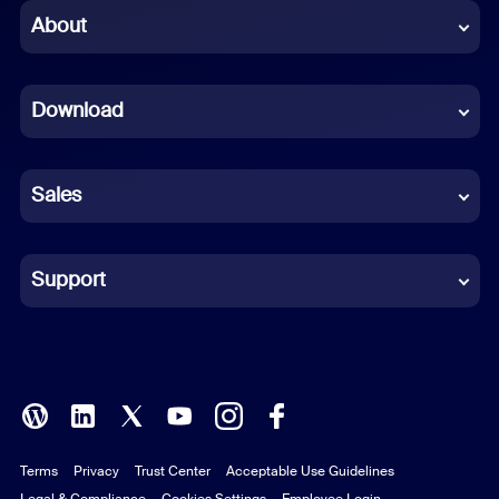
Chinese (Simplified)
About
Dutch
Download
French
German
Sales
Indonesian
Italian
Support
Japanese
Korean
Polish
Terms
Privacy
Trust Center
Acceptable Use Guidelines
Portuguese (Brazil)
Legal & Compliance
Cookies Settings
Employee Login