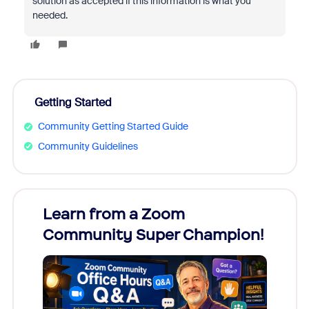
solution as accepted if this information is what you
needed.
Getting Started
Community Getting Started Guide
Community Guidelines
Learn from a Zoom
Zoom
Community Super Champion!
Micr
Mon