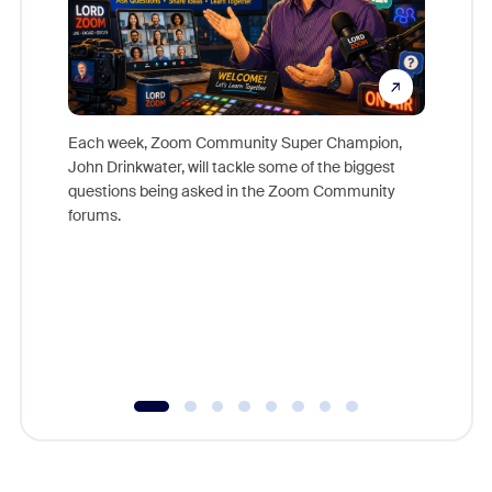
Each week, Zoom Community Super Champion,
John Drinkwater, will tackle some of the biggest
Join Chr
questions being asked in the Zoom Community
Zoom, fo
forums.
beyond l
cost of 
platform
overlook
experien
underutil