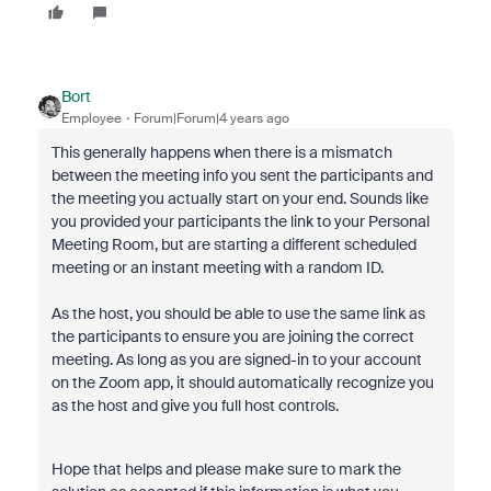
Bort
Employee
Forum|Forum|4 years ago
This generally happens when there is a mismatch
between the meeting info you sent the participants and
the meeting you actually start on your end. Sounds like
you provided your participants the link to your Personal
Meeting Room, but are starting a different scheduled
meeting or an instant meeting with a random ID.
As the host, you should be able to use the same link as
the participants to ensure you are joining the correct
meeting. As long as you are signed-in to your account
on the Zoom app, it should automatically recognize you
as the host and give you full host controls.
Hope that helps and please make sure to mark the