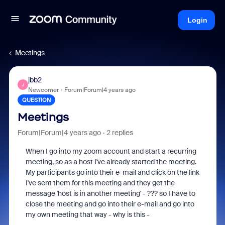
Login
Meetings
jbb2
J
Newcomer
Forum|Forum|4 years ago
QUESTION
Meetings
Forum|Forum|4 years ago
2 replies
When I go into my zoom account and start a recurring
meeting, so as a host I've already started the meeting.
My participants go into their e-mail and click on the link
I've sent them for this meeting and they get the
message 'host is in another meeting' - ??? so I have to
close the meeting and go into their e-mail and go into
my own meeting that way - why is this -