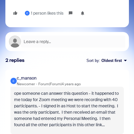
1 person likes this
C
2 replies
Sort by
:
Oldest first
c_manson
C
Newcomer
Forum|Forum|4 years ago
ope someone can answer this question - it happened to
me today for Zoom meeting we were recording with 40
participants. - I signed in as Host to start the meeting. I
was the only participant. I then received an email that
someone had entered my Personal Meeting. I then
found all the other participants in this other link...