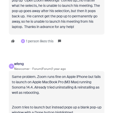
pop up "Open Zoom Meetings" comes up...no matter
what he selects, he is unable to launch his meeting. The
pop up goes away after his selection, but then it pops
back up. He cannot get the pop up to permanently go
away, so he is unable to launch his meeting from his
laptop. Thanks in advance for any help!
1 person likes this
W
wfeng
W
Newcomer
Forum|Forum|1 year ago
Same problem. Zoom runs fine on Apple iPhone but fails
to launch on Apple MacBook Pro (M3 Max) running
Sonoma 14.4. Already tried uninstalling & reinstalling as
well as rebooting.
Zoom tries to launch but instead pops up a blank pop-up
window with a Done button highlighted.