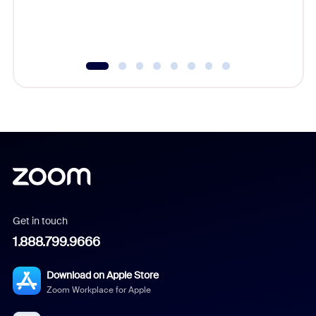
Get in touch
1.888.799.9666
Download on Apple Store
Zoom Workplace for Apple