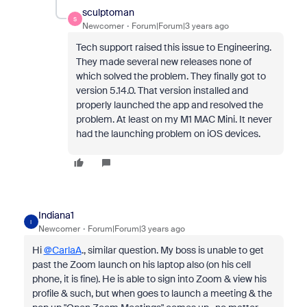
sculptoman
S
Newcomer
Forum|Forum|3 years ago
Tech support raised this issue to Engineering.
They made several new releases none of
which solved the problem. They finally got to
version 5.14.0. That version installed and
properly launched the app and resolved the
problem. At least on my M1 MAC Mini. It never
had the launching problem on iOS devices.
Indiana1
I
Newcomer
Forum|Forum|3 years ago
Hi
@CarlaA
., similar question. My boss is unable to get
past the Zoom launch on his laptop also (on his cell
phone, it is fine). He is able to sign into Zoom & view his
profile & such, but when goes to launch a meeting & the