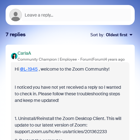
7 replies
Sort by
:
Oldest first
CarlaA
Community Champion | Employee
Forum|Forum|4 years ago
Hi
@L-1945
, welcome to the Zoom Community!
I noticed you have not yet received a reply so I wanted
to check in. Please follow these troubleshooting steps
and keep me updated!
1. Uninstall/Reinstall the Zoom Desktop Client. This will
update to our latest version of Zoom:
support.zoom.us/hc/en-us/articles/201362233