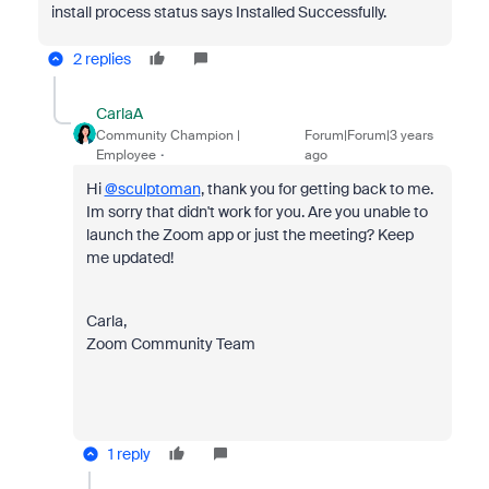
install process status says Installed Successfully.
2 replies
CarlaA
Community Champion |
Forum|Forum|3 years
Employee
ago
Hi
@sculptoman
, thank you for getting back to me.
Im sorry that didn't work for you. Are you unable to
launch the Zoom app or just the meeting? Keep
me updated!
Carla,
Zoom Community Team
1 reply