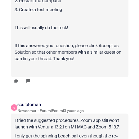
2. Restart the computer
3. Create a test meeting
This will usually do the trick!
If this answered your question, please click Accept as
Solution so that other members with a similar question
can fin your thread. Thank you!
sculptoman
S
Newcomer
Forum|Forum|3 years ago
I tried the suggested procedures. Zoom app still won't
launch with Ventura 13.2.1 on M1 MAC and Zoom 5.13.7.
I only get the spinning beach ball even though the re-