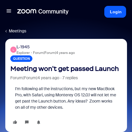
Login
Meetings
L-1945
L
Explorer
Forum|Forum|4 years ago
QUESTION
Meeting won't get passed Launch
Forum|Forum|4 years ago
7 replies
I'm following all the instructions, but my new MacBook
Pro, with Safari, using Monterey OS 12.0.1 will not let me
get past the Launch button. Any ideas? Zoom works
on all of my other devices.