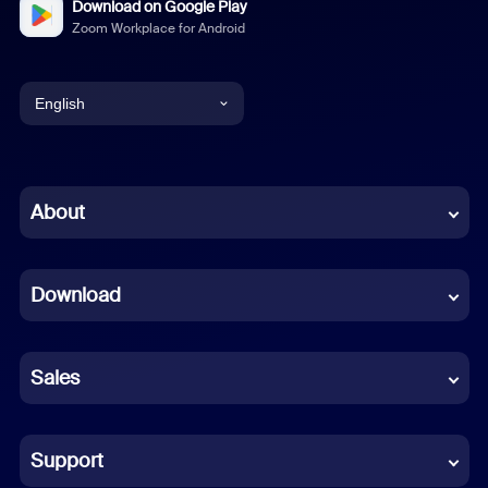
Download on Google Play
Zoom Workplace for Android
English
English
Chinese (Simplified)
About
Dutch
Download
French
German
Sales
Indonesian
Italian
Support