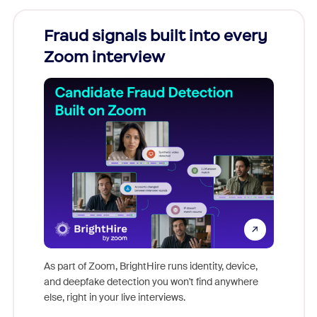
Fraud signals built into every
Join
Zoom interview
Don't mi
game-ch
As part of Zoom, BrightHire runs identity, device,
are help
and deepfake detection you won't find anywhere
else, right in your live interviews.