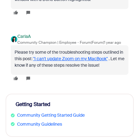
CarlaA
Community Champion | Employee
Forum|Forum|1 year ago
Please try some of the troubleshooting steps outlined in
this post:
"I can't update Zoom on my MacBook"
. Let me
know if any of these steps resolve the issue!
Getting Started
Community Getting Started Guide
Community Guidelines