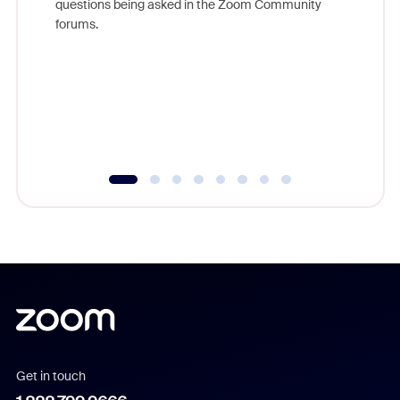
questions being asked in the Zoom Community
Zoom, fo
forums.
beyond l
cost of 
platform
overlook
experien
underutil
Get in touch