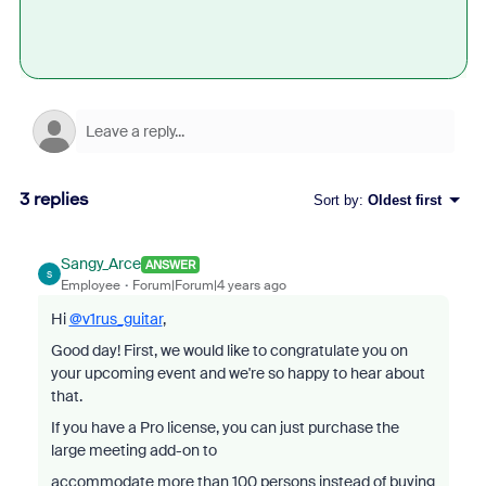
3 replies
Sort by
:
Oldest first
Sangy_Arce
ANSWER
S
Employee
Forum|Forum|4 years ago
Hi
@v1rus_guitar
,
Good day! First, we would like to congratulate you on
your upcoming event and we're so happy to hear about
that.
If you have a Pro license, you can just purchase the
large meeting add-on to
accommodate more than 100 persons instead of buying