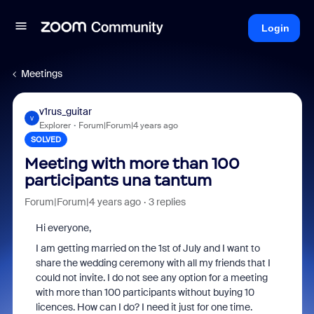
Login
Meetings
v1rus_guitar
V
Explorer
Forum|Forum|4 years ago
SOLVED
Meeting with more than 100
participants una tantum
Forum|Forum|4 years ago
3 replies
Hi everyone,
I am getting married on the 1st of July and I want to
share the wedding ceremony with all my friends that I
could not invite. I do not see any option for a meeting
with more than 100 participants without buying 10
licences. How can I do? I need it just for one time.