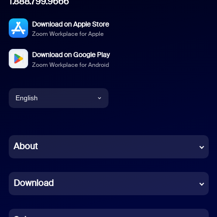
1.888.799.9666
Download on Apple Store
Zoom Workplace for Apple
Download on Google Play
Zoom Workplace for Android
English
English
Chinese (Simplified)
About
Dutch
Download
French
German