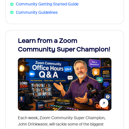
Community Getting Started Guide
Community Guidelines
Learn from a Zoom
Zoom
Community Super Champion!
Micr
Mon
Each week, Zoom Community Super Champion,
John Drinkwater, will tackle some of the biggest
Join Chr