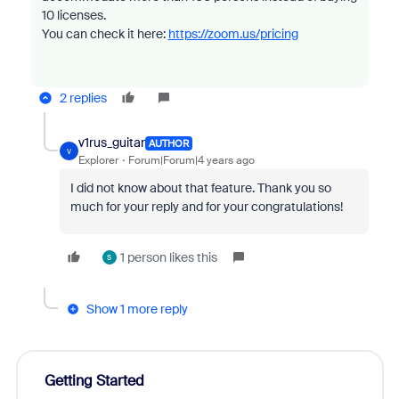
10 licenses.
You can check it here:
https://zoom.us/pricing
2 replies
v1rus_guitar
AUTHOR
V
Explorer
Forum|Forum|4 years ago
I did not know about that feature. Thank you so
much for your reply and for your congratulations!
1 person likes this
S
Show 1 more reply
Getting Started