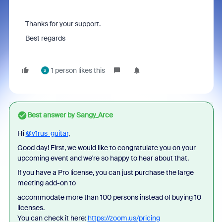
Thanks for your support.
Best regards
1 person likes this
S
Best answer by
Sangy_Arce
Hi
@v1rus_guitar
,
Good day! First, we would like to congratulate you on your
upcoming event and we're so happy to hear about that.
If you have a Pro license, you can just purchase the large
meeting add-on to
accommodate more than 100 persons instead of buying 10
licenses.
You can check it here:
https://zoom.us/pricing