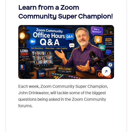
Learn from a Zoom
Zoom
Community Super Champion!
Micr
Mon
Each week, Zoom Community Super Champion,
John Drinkwater, will tackle some of the biggest
Join Chr
questions being asked in the Zoom Community
Zoom, fo
forums.
beyond l
cost of 
platform
overlook