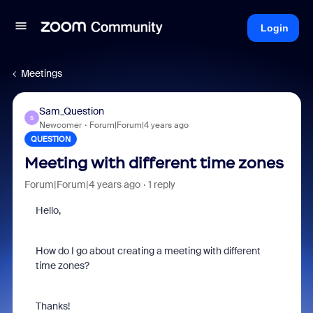
Login
Meetings
Sam_Question
S
Newcomer
Forum|Forum|4 years ago
QUESTION
Meeting with different time zones
Forum|Forum|4 years ago
1 reply
Hello,
How do I go about creating a meeting with different
time zones?
Thanks!