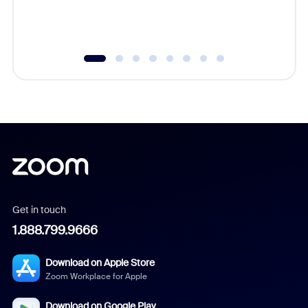
experien
underutil
Get in touch
1.888.799.9666
Download on Apple Store
Zoom Workplace for Apple
Download on Google Play