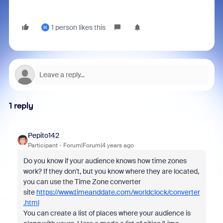
1 person likes this
M
1 reply
Pepito142
Participant
Forum|Forum|4 years ago
Do you know if your audience knows how time zones
work? If they don't, but you know where they are located,
you can use the Time Zone converter
site
https://www.timeanddate.com/worldclock/converter
.html
You can create a list of places where your audience is