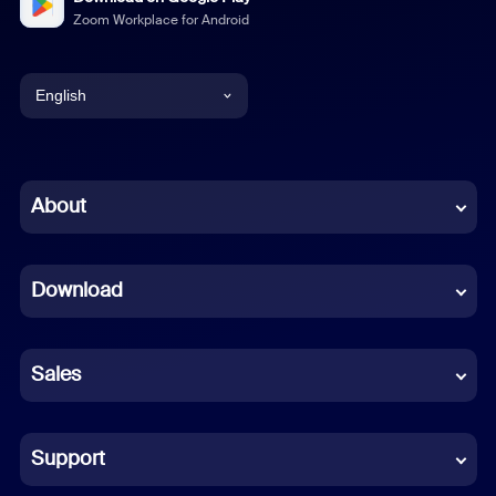
Zoom Workplace for Android
English
English
Chinese (Simplified)
About
Dutch
Download
French
German
Sales
Indonesian
Italian
Support