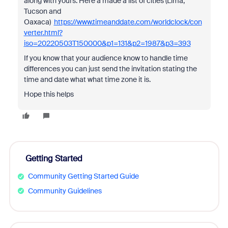
along with yours. Here a made a list of cities (Lima,
Tucson and
Oaxaca)
https://www.timeanddate.com/worldclock/con
verter.html?
iso=20220503T150000&p1=131&p2=1987&p3=393
If you know that your audience know to handle time
differences you can just send the invitation stating the
time and date what what time zone it is.
Hope this helps
Getting Started
Community Getting Started Guide
Community Guidelines