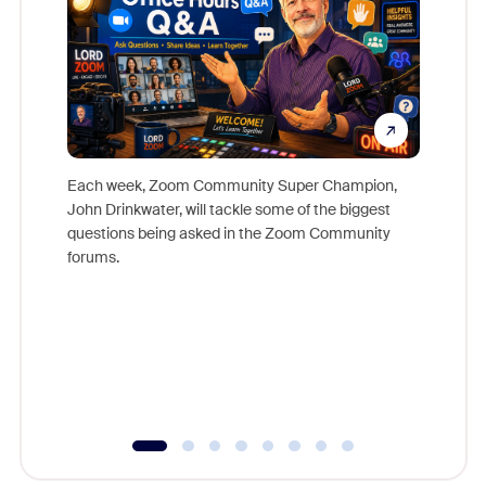
Each week, Zoom Community Super Champion,
John Drinkwater, will tackle some of the biggest
Join Chr
questions being asked in the Zoom Community
Zoom, fo
forums.
beyond l
cost of 
platform
overlook
experien
underutil