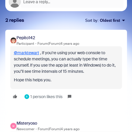
2 replies
Sort by
:
Oldest first
Pepito142
Participant
Forum|Forum|4 years ago
@marktewart
, If you're using your web console to
schedule meetings, you can actually type the time
yourself. If you use the app (at least in Windows) to do it,
you''ll see time intervals of 15 minutes.
Hope this helps you.
1 person likes this
R
Misteryoso
M
Newcomer
Forum|Forum|4 years ago