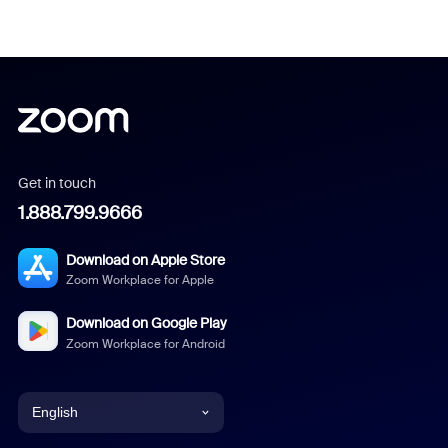
Get in touch
1.888.799.9666
Download on Apple Store
Zoom Workplace for Apple
Download on Google Play
Zoom Workplace for Android
English