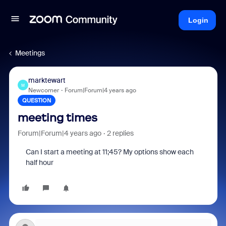
Login
Meetings
marktewart
M
Newcomer
Forum|Forum|4 years ago
QUESTION
meeting times
Forum|Forum|4 years ago
2 replies
Can I start a meeting at 11;45? My options show each
half hour