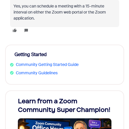
Yes, you can schedule a meeting with a 15-minute
interval on either the Zoom web portal or the Zoom
application.
Getting Started
Community Getting Started Guide
Community Guidelines
Learn from a Zoom
Zoom
Community Super Champion!
Micr
Mon